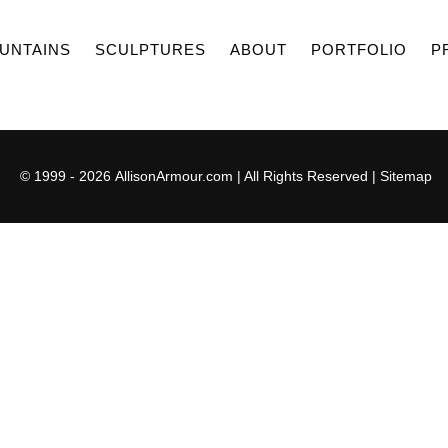
UNTAINS
SCULPTURES
ABOUT
PORTFOLIO
P
© 1999 - 2026
AllisonArmour.com
| All Rights Reserved |
Sitemap