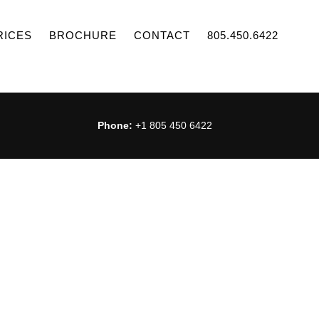
RICES
BROCHURE
CONTACT
805.450.6422
Phone:
+1 805 450 6422