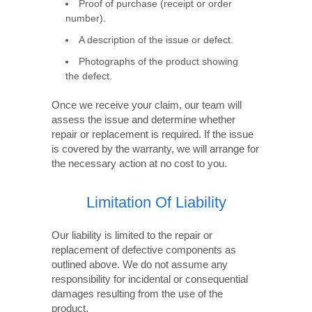
Proof of purchase (receipt or order
number).
A description of the issue or defect.
Photographs of the product showing
the defect.
Once we receive your claim, our team will
assess the issue and determine whether
repair or replacement is required. If the issue
is covered by the warranty, we will arrange for
the necessary action at no cost to you.
Limitation Of Liability
Our liability is limited to the repair or
replacement of defective components as
outlined above. We do not assume any
responsibility for incidental or consequential
damages resulting from the use of the
product.