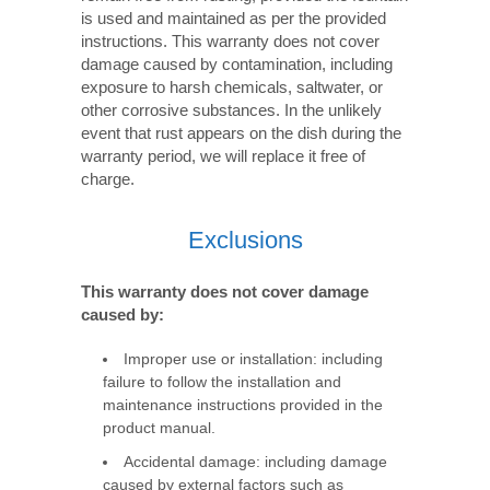
is used and maintained as per the provided
instructions. This warranty does not cover
damage caused by contamination, including
exposure to harsh chemicals, saltwater, or
other corrosive substances. In the unlikely
event that rust appears on the dish during the
warranty period, we will replace it free of
charge.
Exclusions
This warranty does not cover damage
caused by:
Improper use or installation: including
failure to follow the installation and
maintenance instructions provided in the
product manual.
Accidental damage: including damage
caused by external factors such as