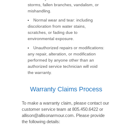
storms, fallen branches, vandalism, or
mishandling.
Normal wear and tear: including
discoloration from water stains,
scratches, or fading due to
environmental exposure.
Unauthorized repairs or modifications:
any repair, alteration, or modification
performed by anyone other than an
authorized service technician will void
the warranty.
Warranty Claims Process
To make a warranty claim, please contact our
customer service team at 805.450.6422 or
allison@allisonarmour.com. Please provide
the following details: