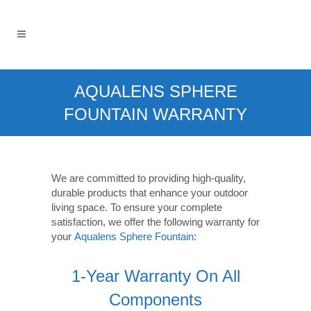
AQUALENS SPHERE
FOUNTAIN WARRANTY
We are committed to providing high-quality,
durable products that enhance your outdoor
living space. To ensure your complete
satisfaction, we offer the following warranty for
your
Aqualens Sphere Fountain
:
1-Year Warranty On All
Components