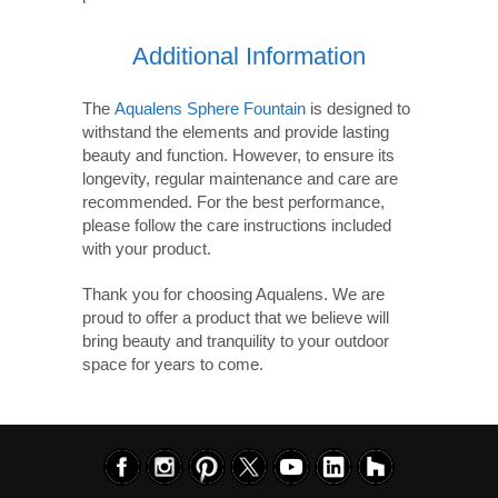
Additional Information
The
Aqualens Sphere Fountain
is designed to
withstand the elements and provide lasting
beauty and function. However, to ensure its
longevity, regular maintenance and care are
recommended. For the best performance,
please follow the care instructions included
with your product.
Thank you for choosing Aqualens. We are
proud to offer a product that we believe will
bring beauty and tranquility to your outdoor
space for years to come.