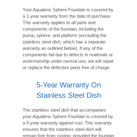
Your Aqualens Sphere Fountain is covered by
a 1-year warranty from the date of purchase.
This warranty applies to all parts and
components of the fountain, including the
pump, sphere, and platform (excluding the
stainless steel dish, which has a separate
warranty as outlined below). If any of the
components fail due to defects in materials or
workmanship under normal use, we will repair
or replace the defective parts free of charge.
5-Year Warranty On
Stainless Steel Dish
The stainless steel dish that accompanies
your Aqualens Sphere Fountain is covered by
a 5-year warranty against rust. This warranty
ensures that the stainless steel dish will
remain free from rusting, provided the fountain