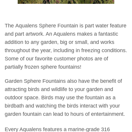
The Aqualens Sphere Fountain is part water feature
and part artwork. An Aqualens makes a fantastic
addition to any garden, big or small, and works
throughout the year, including in freezing conditions.
Some of our favorite customer photos are of
partially frozen sphere fountains!
Garden Sphere Fountains also have the benefit of
attracting birds and wildlife to your garden and
outdoor space. Birds may use the fountain as a
birdbath and watching the birds interact with your
garden fountain can lead to hours of entertainment.
Every Aqualens features a marine-grade 316