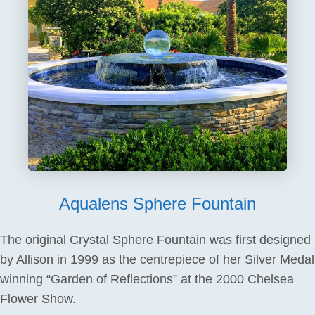
Aqualens Sphere Fountain
The original Crystal Sphere Fountain was first designed
by Allison in 1999 as the centrepiece of her Silver Medal
winning “Garden of Reflections” at the 2000 Chelsea
Flower Show.