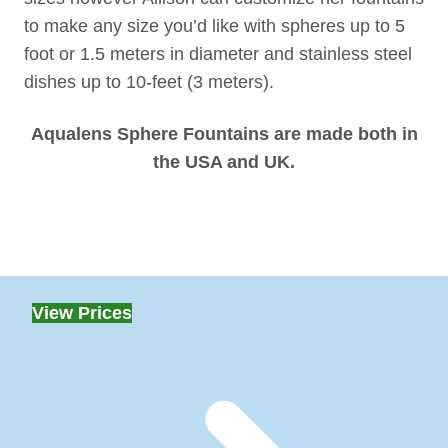
to make any size you’d like with spheres up to 5
foot or 1.5 meters in diameter and stainless steel
dishes up to 10-feet (3 meters).
Aqualens Sphere Fountains are made both in
the USA and UK.
View Prices