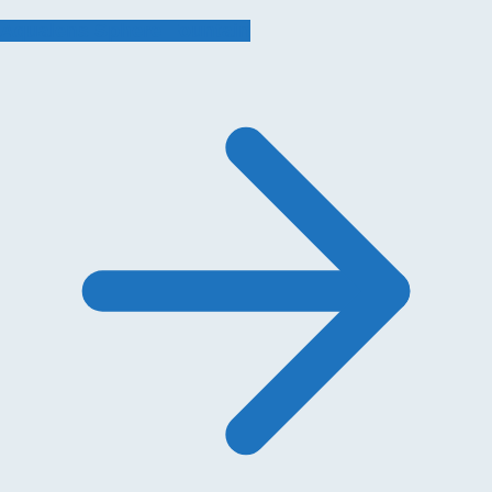
Aqualens Sphere Fountain