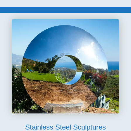
Stainless Steel Sculptures