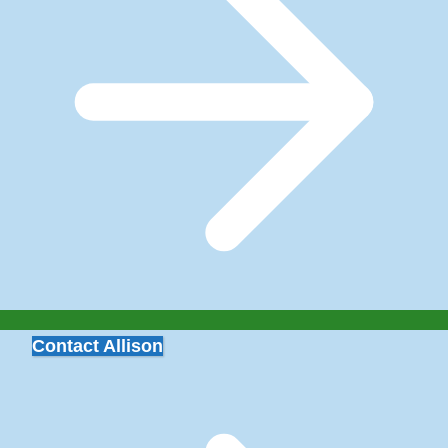
Contact Allison