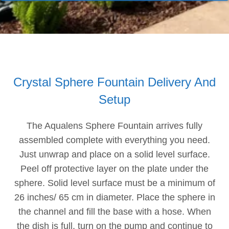
Crystal Sphere Fountain Delivery And
Setup
The Aqualens Sphere Fountain arrives fully
assembled complete with everything you need.
Just unwrap and place on a solid level surface.
Peel off protective layer on the plate under the
sphere. Solid level surface must be a minimum of
26 inches/ 65 cm in diameter. Place the sphere in
the channel and fill the base with a hose. When
the dish is full, turn on the pump and continue to