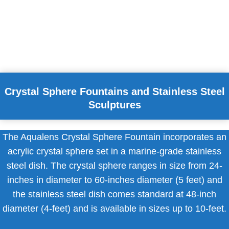
Crystal Sphere Fountains and Stainless Steel
Sculptures
The Aqualens Crystal Sphere Fountain incorporates an
acrylic crystal sphere set in a marine-grade stainless
steel dish. The crystal sphere ranges in size from 24-
inches in diameter to 60-inches diameter (5 feet) and
the stainless steel dish comes standard at 48-inch
diameter (4-feet) and is available in sizes up to 10-feet.