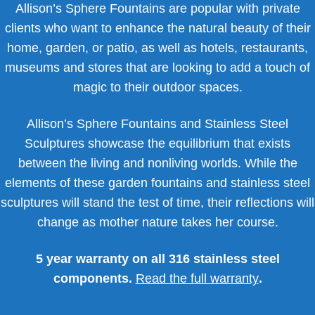
Allison’s Sphere Fountains are popular with private
clients who want to enhance the natural beauty of their
home, garden, or patio, as well as hotels, restaurants,
museums and stores that are looking to add a touch of
magic to their outdoor spaces.
Allison’s Sphere Fountains and Stainless Steel
Sculptures showcase the equilibrium that exists
between the living and nonliving worlds. While the
elements of these garden fountains and stainless steel
sculptures will stand the test of time, their reflections will
change as mother nature takes her course.
5 year warranty on all 316 stainless steel
components.
Read the full warranty
.