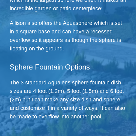
which is the largest sphere we offer. It makes an
incredible garden or patio centerpiece!
Allison also offers the Aquasphere which is set
in a square base and can have a recessed
overflow so it appears as though the sphere is
floating on the ground.
Sphere Fountain Options
The 3 standard Aqualens sphere fountain dish
sizes are 4 foot (1.2m), 5 foot (1.5m) and 6 foot
(2m) but I can make any size dish and sphere
and customize it in a variety of ways. It can also
be made to overflow into another pool.