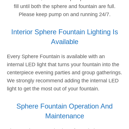
fill until both the sphere and fountain are full.
Please keep pump on and running 24/7.
Interior Sphere Fountain Lighting Is
Available
Every Sphere Fountain is available with an
internal LED light that turns your fountain into the
centerpiece evening parties and group gatherings.
We strongly recommend adding the internal LED
light to get the most out of your fountain.
Sphere Fountain Operation And
Maintenance