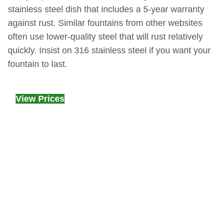
stainless steel dish that includes a 5-year warranty
against rust. Similar fountains from other websites
often use lower-quality steel that will rust relatively
quickly. Insist on 316 stainless steel if you want your
fountain to last.
View Prices