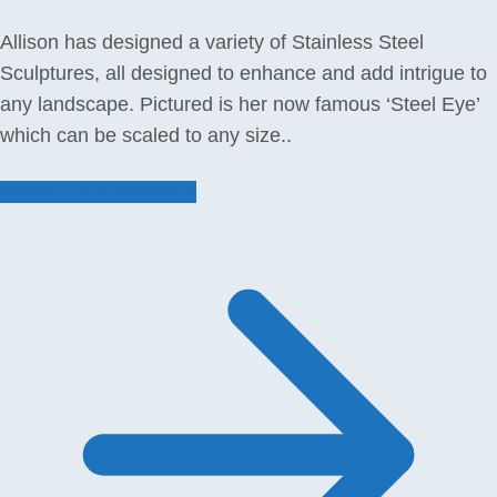
Allison has designed a variety of Stainless Steel
Sculptures, all designed to enhance and add intrigue to
any landscape. Pictured is her now famous ‘Steel Eye’
which can be scaled to any size..
Stainless Sculptures