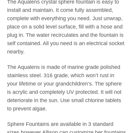
The Aqualens crystal sphere fountain is easy to
install and maintain. It come fully assembled,
complete with everything you need. Just unwrap,
place on a solid level surface, fill with a hose and
plug in. The water recirculates and the fountain is
self contained. All you need is an electrical socket
nearby.
The Aqualens is made of marine grade polished
stainless steel. 316 grade, which won’t rust in
your lifetime or your grandchildren’s. The sphere
is acrylic and completely UV protected. It will not
deteriorate in the sun. Use small chlorine tablets
to prevent algae.
Sphere Fountains are available in 3 standard
sizes however Allison can customize her fountains