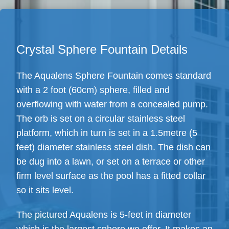
Crystal Sphere Fountain Details
The Aqualens Sphere Fountain comes standard
with a 2 foot (60cm) sphere, filled and
overflowing with water from a concealed pump.
The orb is set on a circular stainless steel
platform, which in turn is set in a 1.5metre (5
feet) diameter stainless steel dish. The dish can
be dug into a lawn, or set on a terrace or other
firm level surface as the pool has a fitted collar
so it sits level.
The pictured Aqualens is 5-feet in diameter