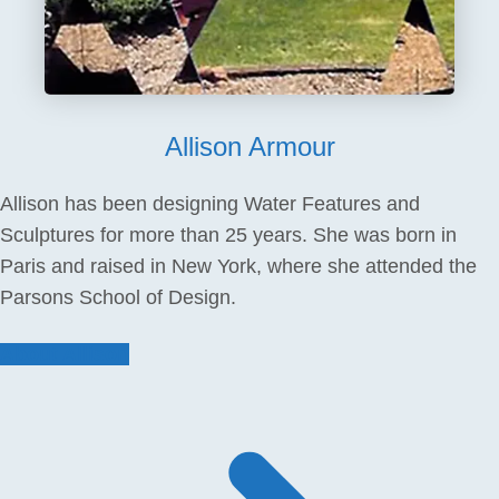
Allison Armour
Allison has been designing Water Features and
Sculptures for more than 25 years. She was born in
Paris and raised in New York, where she attended the
Parsons School of Design.
About Allison