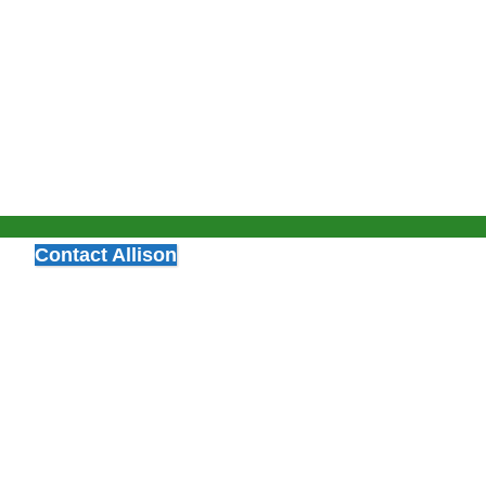
Contact Allison