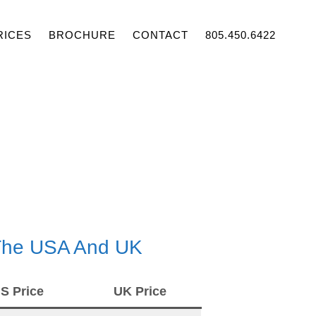
RICES
BROCHURE
CONTACT
805.450.6422
 The USA And UK
S Price
UK Price