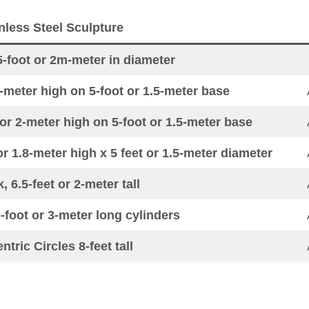
nless Steel Sculpture
5-foot or 2m-meter in diameter
-meter high on 5-foot or 1.5-meter base
or 2-meter high on 5-foot or 1.5-meter base
or 1.8-meter high x 5 feet or 1.5-meter diameter
, 6.5-feet or 2-meter tall
0-foot or 3-meter long cylinders
tric Circles 8-feet tall