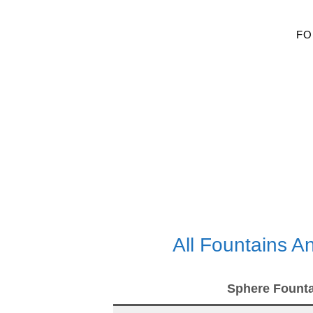
FO
All Fountains 
Sphere Founta