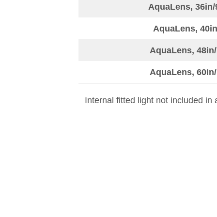
AquaLens, 36in/
AquaLens, 40in
AquaLens, 48in/
AquaLens, 60in/
Internal fitted light not included i