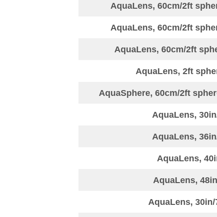
AquaLens, 60cm/2ft sphere
AquaLens, 60cm/2ft sphere
AquaLens, 60cm/2ft spher
AquaLens, 2ft sphe
AquaSphere, 60cm/2ft sphere
AquaLens, 30in
AquaLens, 36in
AquaLens, 40i
AquaLens, 48in
AquaLens, 30in/