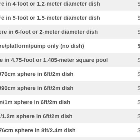
 in 4-foot or 1.2-meter diameter dish
 in 5-foot or 1.5-meter diameter dish
e in 6-foot or 2-meter diameter dish
re/platform/pump only (no dish)
 in 4.75-foot or 1.485-meter square pool
/76cm sphere in 6ft/2m dish
/90cm sphere in 6ft/2m dish
n/1m sphere in 6ft/2m dish
/1.2m sphere in 6ft/2m dish
76cm sphere in 8ft/2.4m dish