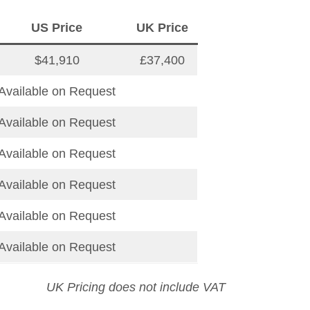
US Price
UK Price
$41,910
£37,400
Available on Request
Available on Request
Available on Request
Available on Request
Available on Request
Available on Request
UK Pricing does not include VAT