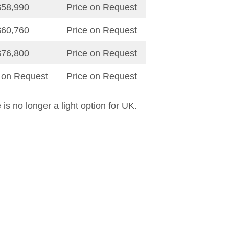
$58,990
Price on Request
$60,760
Price on Request
$76,800
Price on Request
 on Request
Price on Request
e is no longer a light option for UK.