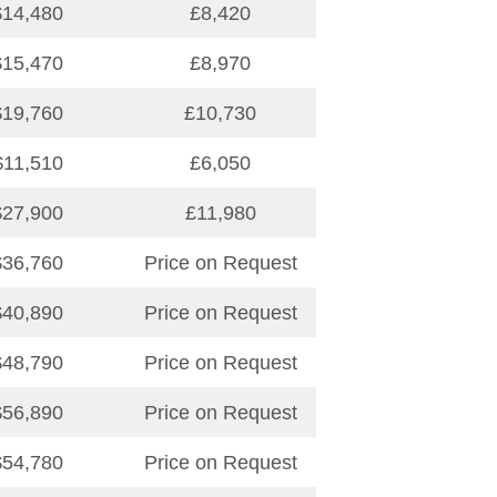
$14,480
£8,420
$15,470
£8,970
$19,760
£10,730
$11,510
£6,050
$27,900
£11,980
$36,760
Price on Request
$40,890
Price on Request
$48,790
Price on Request
$56,890
Price on Request
$54,780
Price on Request