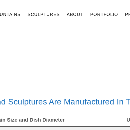
UNTAINS
SCULPTURES
ABOUT
PORTFOLIO
P
PRICES
And Sculptures Are Manufactured In
in Size and Dish Diameter
U