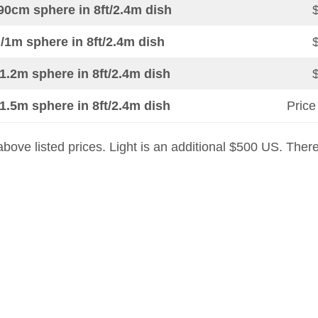
90cm sphere in 8ft/2.4m dish
/1m sphere in 8ft/2.4m dish
1.2m sphere in 8ft/2.4m dish
1.5m sphere in 8ft/2.4m dish
Price
n above listed prices. Light is an additional $500 US. Ther