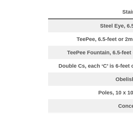
Stai
Steel Eye, 6.
TeePee, 6.5-feet or 2m
TeePee Fountain, 6.5-feet 
Double Cs, each ‘C’ is 6-feet 
Obelisk
Poles, 10 x 1
Concen