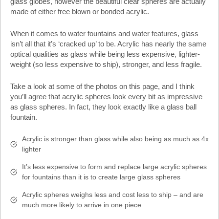
glass globes, however the beautiful clear spheres are actually
made of either free blown or bonded acrylic.
When it comes to water fountains and water features, glass
isn’t all that it’s ‘cracked up’ to be. Acrylic has nearly the same
optical qualities as glass while being less expensive, lighter-
weight (so less expensive to ship), stronger, and less fragile.
Take a look at some of the photos on this page, and I think
you’ll agree that acrylic spheres look every bit as impressive
as glass spheres. In fact, they look exactly like a glass ball
fountain.
Acrylic is stronger than glass while also being as much as 4x
lighter
It’s less expensive to form and replace large acrylic spheres
for fountains than it is to create large glass spheres
Acrylic spheres weighs less and cost less to ship – and are
much more likely to arrive in one piece