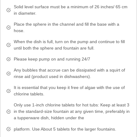
Solid level surface must be a minimum of 26 inches/ 65 cm
in diameter.
Place the sphere in the channel and fill the base with a
hose.
When the dish is full, turn on the pump and continue to fill
until both the sphere and fountain are full.
Please keep pump on and running 24/7
Any bubbles that accrue can be dissipated with a squirt of
rinse aid (product used in dishwashers).
It is essential that you keep it free of algae with the use of
chlorine tablets.
Only use 1-inch chlorine tablets for hot tubs: Keep at least 3
in the standard-size fountain at any given time, preferably in
a tupperware dish, hidden under the
platform. Use About 5 tablets for the larger fountains.