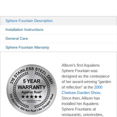
Sphere Fountain Description
Installation Instructions
General Care
Sphere Fountain Warranty
Allison’s first Aqualens
Sphere Fountain was
designed as the centerpiece
of her award-winning “garden
of reflection” at the
2000
Chelsea Garden Show
.
Since then, Allison has
installed her Aqualens
Sphere Fountains at
restaurants, universities,