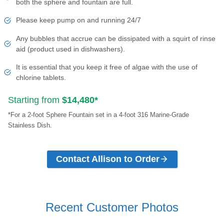
both the sphere and fountain are full.
Please keep pump on and running 24/7
Any bubbles that accrue can be dissipated with a squirt of rinse
aid (product used in dishwashers).
It is essential that you keep it free of algae with the use of
chlorine tablets.
Starting from
$14,480*
*For a 2-foot Sphere Fountain set in a 4-foot 316 Marine-Grade
Stainless Dish.
Contact Allison to Order
Recent Customer Photos