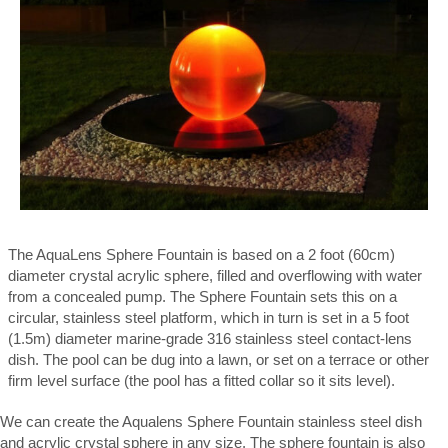
The AquaLens Sphere Fountain is based on a 2 foot (60cm)
diameter crystal acrylic sphere, filled and overflowing with water
from a concealed pump. The Sphere Fountain sets this on a
circular, stainless steel platform, which in turn is set in a 5 foot
(1.5m) diameter marine-grade 316 stainless steel contact-lens
dish. The pool can be dug into a lawn, or set on a terrace or other
firm level surface (the pool has a fitted collar so it sits level).
We can create the Aqualens Sphere Fountain stainless steel dish
and acrylic crystal sphere in any size. The sphere fountain is also