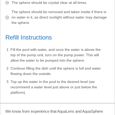
The sphere should be crystal clear at all times.
The sphere should be removed and taken inside if there is
no water in it, as direct sunlight without water may damage
the sphere.
Refill Instructions
Fill the pool with water, and once the water is above the
top of the pump unit, turn on the pump power. This will
allow the water to be pumped into the sphere.
Continue filling the dish until the sphere is full and water
flowing down the outside.
Top up the water in the pool to the desired level (we
recommend a water level just above or just below the
platform).
We know from experience that AquaLens and AquaSphere