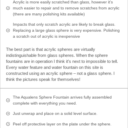
Acrylic is more easily scratched than glass, however it’s
much easier to repair and to remove scratches from acrylic
(there are many polishing kits available)
Impacts that only scratch acrylic are likely to break glass.
Replacing a large glass sphere is very expensive. Polishing
a scratch out of acrylic is inexpensive
The best part is that acrylic spheres are virtually
indistinguishable from glass spheres. When the sphere
fountains are in operation I think it’s next to impossible to tell.
Every water feature and water fountain on this site is
constructed using an acrylic sphere – not a glass sphere. I
think the pictures speak for themselves!
The Aqualens Sphere Fountain arrives fully assembled
complete with everything you need.
Just unwrap and place on a solid level surface.
Peel off protective layer on the plate under the sphere.