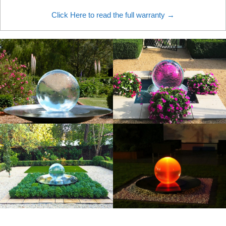
Click Here to read the full warranty →