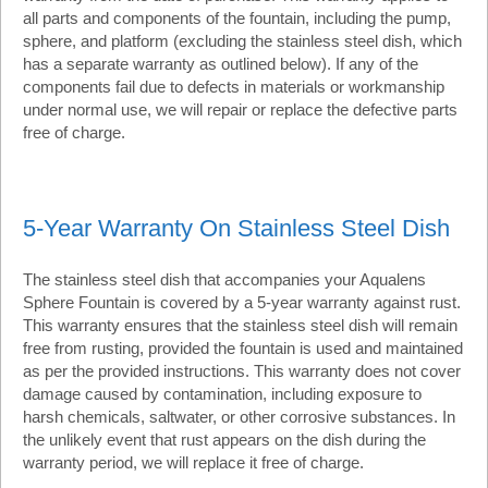
all parts and components of the fountain, including the pump,
sphere, and platform (excluding the stainless steel dish, which
has a separate warranty as outlined below). If any of the
components fail due to defects in materials or workmanship
under normal use, we will repair or replace the defective parts
free of charge.
5-Year Warranty On Stainless Steel Dish
The stainless steel dish that accompanies your Aqualens
Sphere Fountain is covered by a 5-year warranty against rust.
This warranty ensures that the stainless steel dish will remain
free from rusting, provided the fountain is used and maintained
as per the provided instructions. This warranty does not cover
damage caused by contamination, including exposure to
harsh chemicals, saltwater, or other corrosive substances. In
the unlikely event that rust appears on the dish during the
warranty period, we will replace it free of charge.