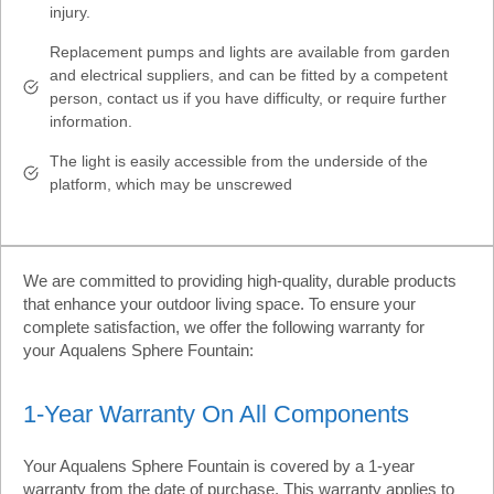
injury.
Replacement pumps and lights are available from garden
and electrical suppliers, and can be fitted by a competent
person, contact us if you have difficulty, or require further
information.
The light is easily accessible from the underside of the
platform, which may be unscrewed
We are committed to providing high-quality, durable products
that enhance your outdoor living space. To ensure your
complete satisfaction, we offer the following warranty for
your Aqualens Sphere Fountain:
1-Year Warranty On All Components
Your Aqualens Sphere Fountain is covered by a 1-year
warranty from the date of purchase. This warranty applies to