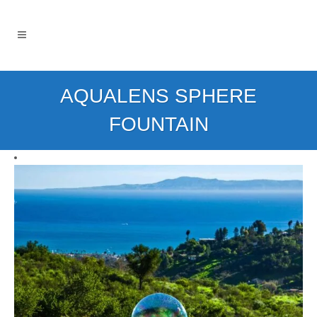
AQUALENS SPHERE
FOUNTAIN