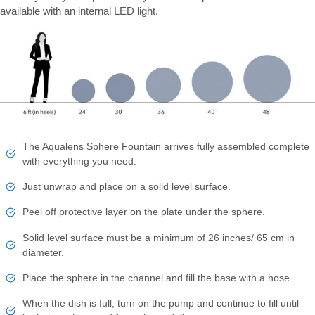
available with an internal LED light.
The Aqualens Sphere Fountain arrives fully assembled complete
with everything you need.
Just unwrap and place on a solid level surface.
Peel off protective layer on the plate under the sphere.
Solid level surface must be a minimum of 26 inches/ 65 cm in
diameter.
Place the sphere in the channel and fill the base with a hose.
When the dish is full, turn on the pump and continue to fill until