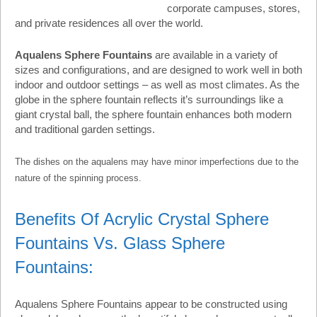
corporate campuses, stores,
and private residences all over the world.
Aqualens Sphere Fountains
are available in a variety of
sizes and configurations, and are designed to work well in both
indoor and outdoor settings – as well as most climates. As the
globe in the sphere fountain reflects it’s surroundings like a
giant crystal ball, the sphere fountain enhances both modern
and traditional garden settings.
The dishes on the aqualens may have minor imperfections due to the
nature of the spinning process.
Benefits Of Acrylic Crystal Sphere
Fountains Vs. Glass Sphere
Fountains:
Aqualens Sphere Fountains appear to be constructed using