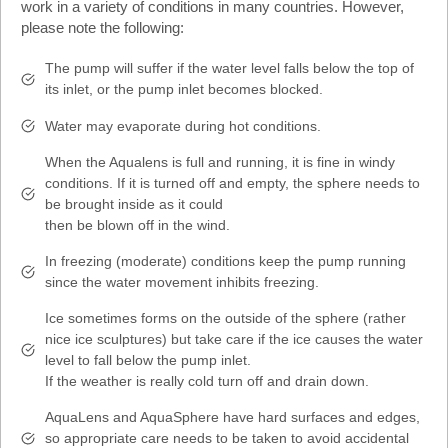
work in a variety of conditions in many countries. However,
please note the following:
The pump will suffer if the water level falls below the top of
its inlet, or the pump inlet becomes blocked.
Water may evaporate during hot conditions.
When the Aqualens is full and running, it is fine in windy
conditions. If it is turned off and empty, the sphere needs to
be brought inside as it could
then be blown off in the wind.
In freezing (moderate) conditions keep the pump running
since the water movement inhibits freezing.
Ice sometimes forms on the outside of the sphere (rather
nice ice sculptures) but take care if the ice causes the water
level to fall below the pump inlet.
If the weather is really cold turn off and drain down.
AquaLens and AquaSphere have hard surfaces and edges,
so appropriate care needs to be taken to avoid accidental