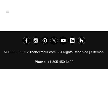
© 1999 - 2026
AllisonArmour.com
| All Rights Reserved |
Sitemap
Phone:
+1 805 450 6422