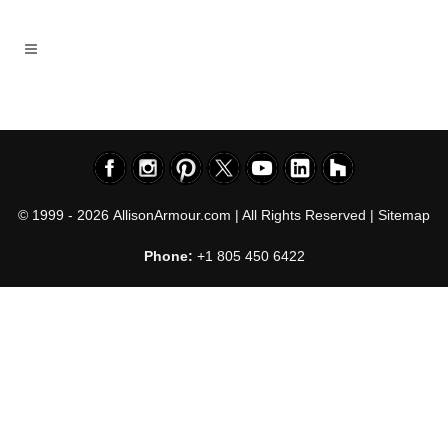
© 1999 - 2026
AllisonArmour.com
| All Rights Reserved |
Sitemap
Phone:
+1 805 450 6422