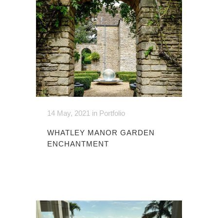
14 May, 2021
in
Portfolio
WHATLEY MANOR GARDEN
ENCHANTMENT