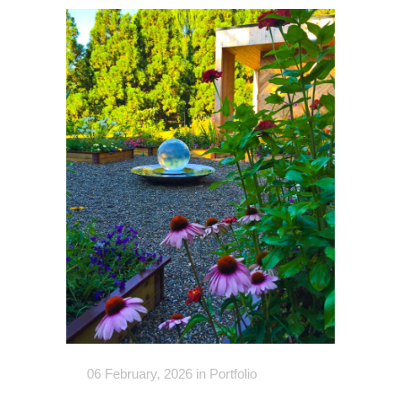
06 February, 2026
in
Portfolio