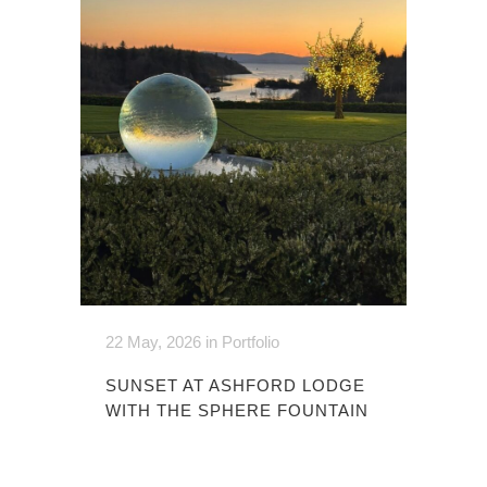
22 May, 2026
in
Portfolio
SUNSET AT ASHFORD LODGE
WITH THE SPHERE FOUNTAIN