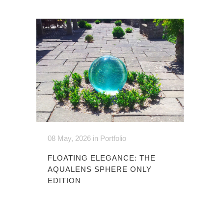
08 May, 2026
in
Portfolio
FLOATING ELEGANCE: THE
AQUALENS SPHERE ONLY
EDITION