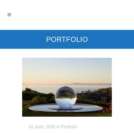
PORTFOLIO
01 April, 2026
in
Portfolio