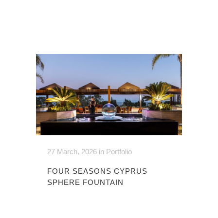
27 March, 2026
in
Portfolio
FOUR SEASONS CYPRUS
SPHERE FOUNTAIN