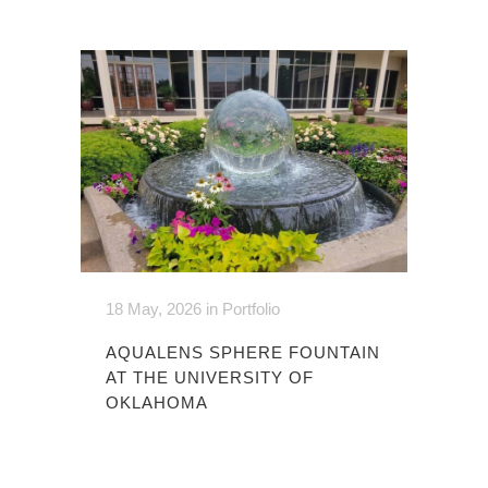
18 May, 2026
in
Portfolio
AQUALENS SPHERE FOUNTAIN
AT THE UNIVERSITY OF
OKLAHOMA