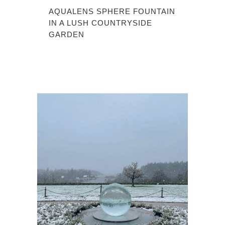
AQUALENS SPHERE FOUNTAIN
IN A LUSH COUNTRYSIDE
GARDEN