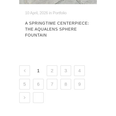
10 April, 2026
in
Portfolio
A SPRINGTIME CENTERPIECE:
THE AQUALENS SPHERE
FOUNTAIN
1
2
3
4
5
6
7
8
9