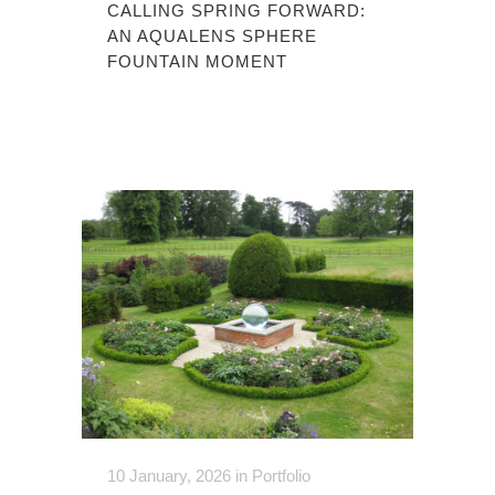
CALLING SPRING FORWARD:
AN AQUALENS SPHERE
FOUNTAIN MOMENT
10 January, 2026
in
Portfolio