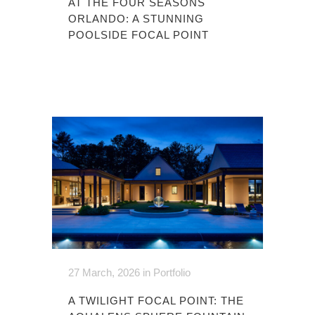
AT THE FOUR SEASONS
ORLANDO: A STUNNING
POOLSIDE FOCAL POINT
27 March, 2026
in
Portfolio
A TWILIGHT FOCAL POINT: THE