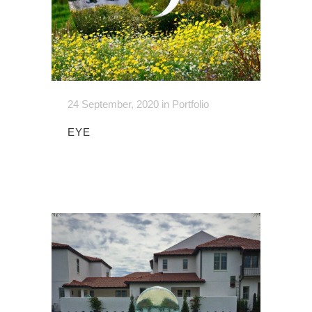
24 September, 2020
in
Portfolio
EYE