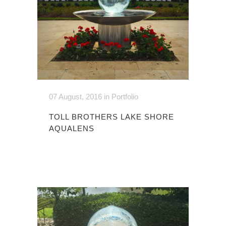
07 August, 2016
in
Portfolio
TOLL BROTHERS LAKE SHORE
AQUALENS