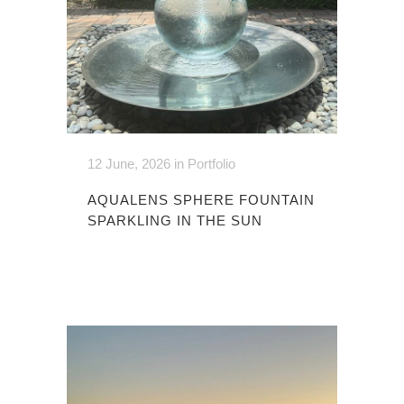
12 June, 2026
in
Portfolio
AQUALENS SPHERE FOUNTAIN
SPARKLING IN THE SUN