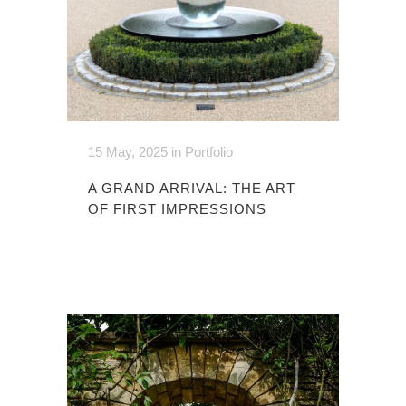
15 May, 2025
in
Portfolio
A GRAND ARRIVAL: THE ART
OF FIRST IMPRESSIONS