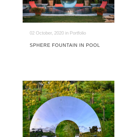
02 October, 2020
in
Portfolio
SPHERE FOUNTAIN IN POOL