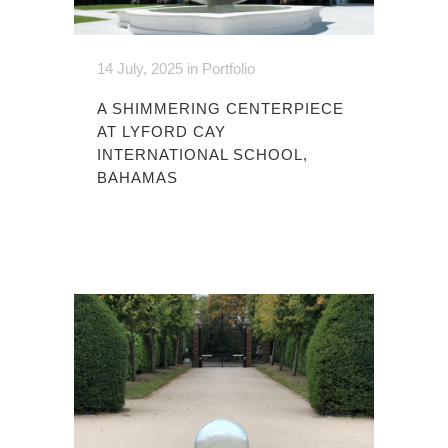
14 July, 2025
in
Portfolio
A SHIMMERING CENTERPIECE
AT LYFORD CAY
INTERNATIONAL SCHOOL,
BAHAMAS