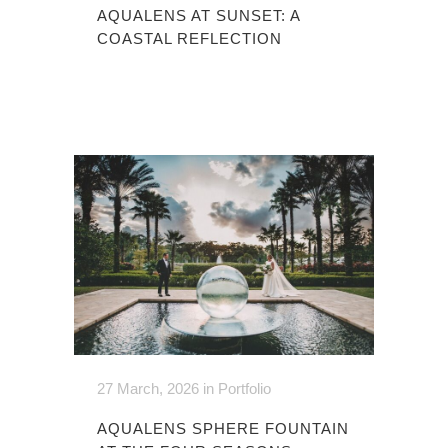
AQUALENS AT SUNSET: A
COASTAL REFLECTION
27 March, 2026
in
Portfolio
AQUALENS SPHERE FOUNTAIN