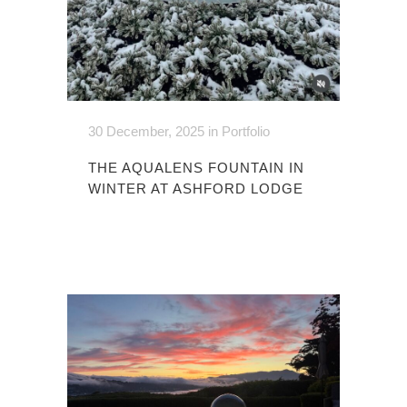
30 December, 2025
in
Portfolio
THE AQUALENS FOUNTAIN IN
WINTER AT ASHFORD LODGE