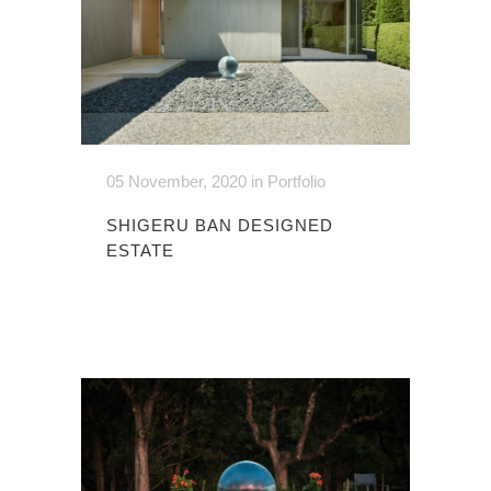
05 November, 2020
in
Portfolio
SHIGERU BAN DESIGNED
ESTATE