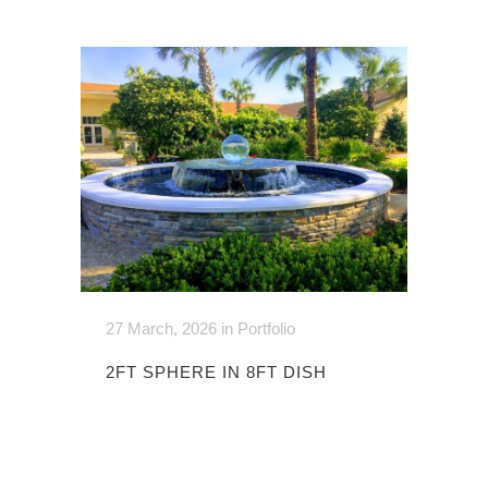
27 March, 2026
in
Portfolio
2FT SPHERE IN 8FT DISH