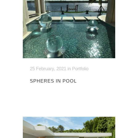
25 February, 2021
in
Portfolio
SPHERES IN POOL