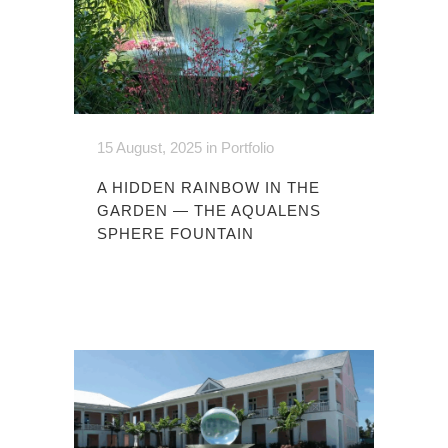
15 August, 2025
in
Portfolio
A HIDDEN RAINBOW IN THE
GARDEN — THE AQUALENS
SPHERE FOUNTAIN