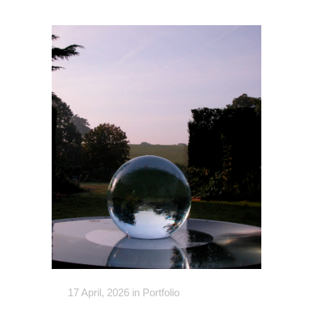
17 April, 2026
in
Portfolio