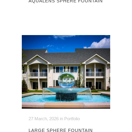
AQUALENS SPHERE FOUNTAIN
27 March, 2026
in
Portfolio
LARGE SPHERE FOUNTAIN