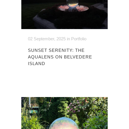
02 September, 2025
in
Portfolio
SUNSET SERENITY: THE
AQUALENS ON BELVEDERE
ISLAND