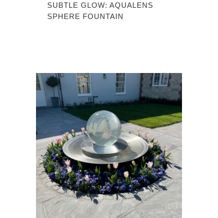
SUBTLE GLOW: AQUALENS
SPHERE FOUNTAIN