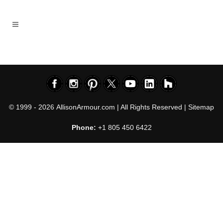
© 1999 - 2026
AllisonArmour.com
| All Rights Reserved |
Sitemap
Phone:
+1 805 450 6422