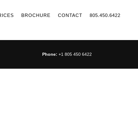
RICES
BROCHURE
CONTACT
805.450.6422
Phone:
+1 805 450 6422