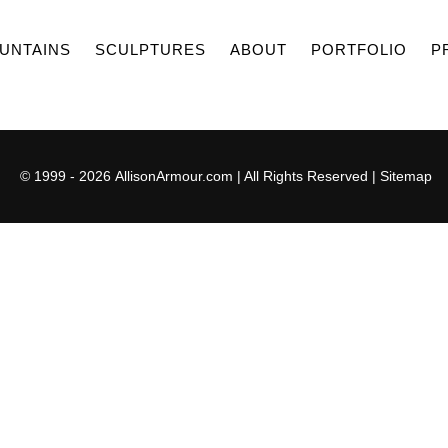
UNTAINS
SCULPTURES
ABOUT
PORTFOLIO
P
© 1999 - 2026
AllisonArmour.com
| All Rights Reserved |
Sitemap