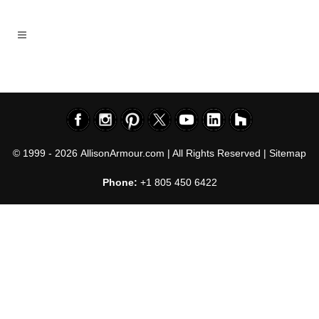
© 1999 - 2026
AllisonArmour.com
| All Rights Reserved |
Sitemap
Phone:
+1 805 450 6422