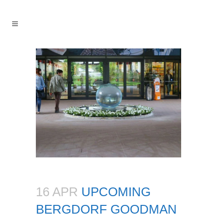
16 APR
UPCOMING
BERGDORF GOODMAN