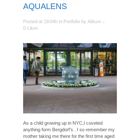
AQUALENS
Posted at 18:04h
in
Portfolio
by
Allison
0
Likes
As a child growing up in NYC,I coveted
anything form Bergdorf’s . I so remember my
mother taking me there for the first time aged