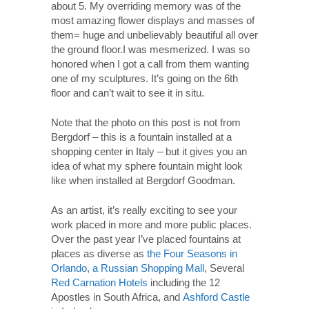
about 5. My overriding memory was of the
most amazing flower displays and masses of
them= huge and unbelievably beautiful all over
the ground floor.I was mesmerized. I was so
honored when I got a call from them wanting
one of my sculptures. It’s going on the 6th
floor and can’t wait to see it in situ.
Note that the photo on this post is not from
Bergdorf – this is a fountain installed at a
shopping center in Italy – but it gives you an
idea of what my sphere fountain might look
like when installed at Bergdorf Goodman.
As an artist, it’s really exciting to see your
work placed in more and more public places.
Over the past year I’ve placed fountains at
places as diverse as
the Four Seasons in
Orlando
,
a Russian Shopping Mall
, Several
Red Carnation Hotels
including the 12
Apostles in South Africa, and
Ashford Castle