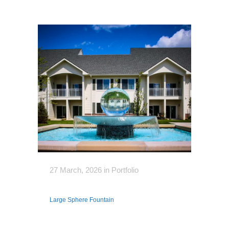
27 March, 2026
in
Portfolio
Large Sphere Fountain