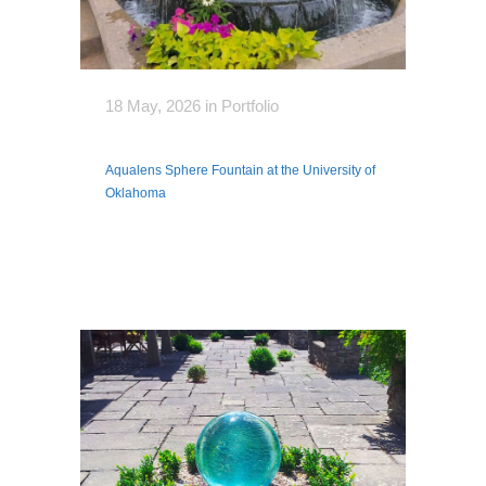
18 May, 2026
in
Portfolio
Aqualens Sphere Fountain at the University of
Oklahoma