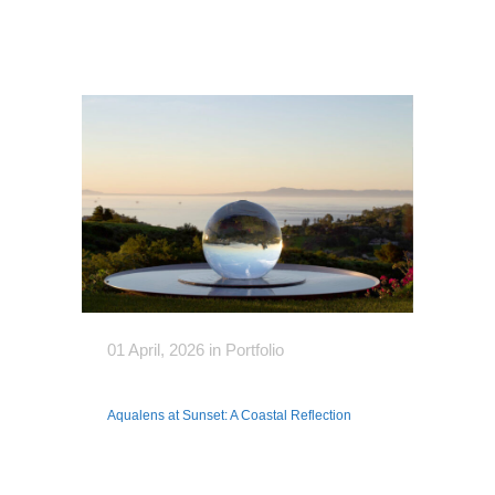
01 April, 2026
in
Portfolio
Aqualens at Sunset: A Coastal Reflection