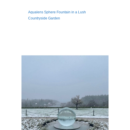
Aqualens Sphere Fountain in a Lush
Countryside Garden