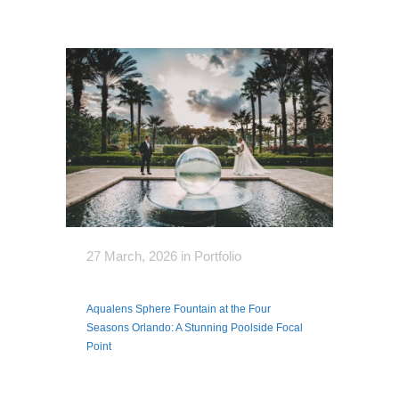
27 March, 2026
in
Portfolio
Aqualens Sphere Fountain at the Four
Seasons Orlando: A Stunning Poolside Focal
Point