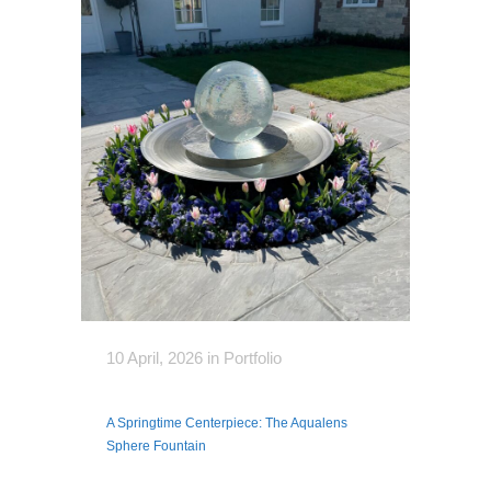
10 April, 2026
in
Portfolio
A Springtime Centerpiece: The Aqualens
Sphere Fountain