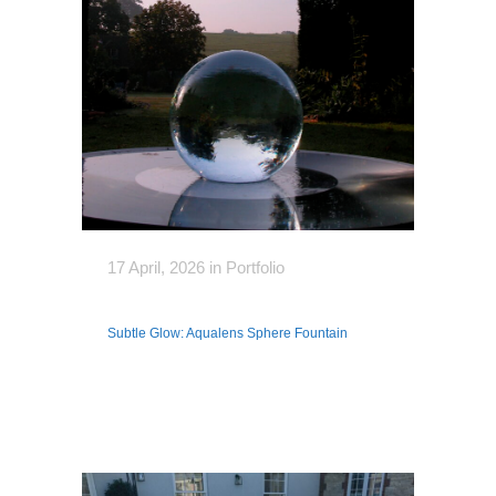
17 April, 2026
in
Portfolio
Subtle Glow: Aqualens Sphere Fountain