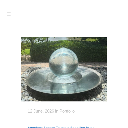
12 June, 2026
in
Portfolio
Aqualens Sphere Fountain Sparkling in the