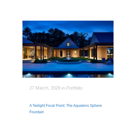
27 March, 2026
in
Portfolio
A Twilight Focal Point: The Aqualens Sphere
Fountain