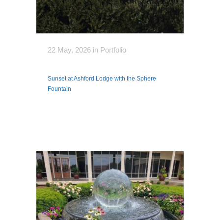
22 May, 2026
in
Portfolio
Sunset at Ashford Lodge with the Sphere
Fountain