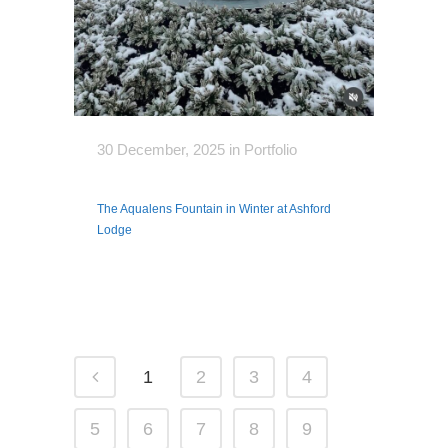
30 December, 2025
in
Portfolio
The Aqualens Fountain in Winter at Ashford
Lodge
1
2
3
4
5
6
7
8
9