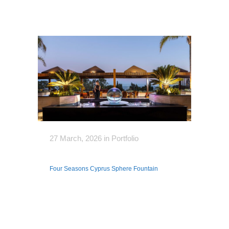
27 March, 2026
in
Portfolio
Four Seasons Cyprus Sphere Fountain