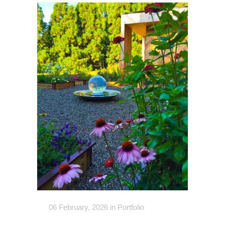
06 February, 2026
in
Portfolio