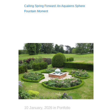
Calling Spring Forward: An Aqualens Sphere
Fountain Moment
10 January, 2026
in
Portfolio