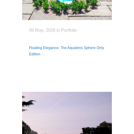
08 May, 2026
in
Portfolio
Floating Elegance: The Aqualens Sphere Only
Edition