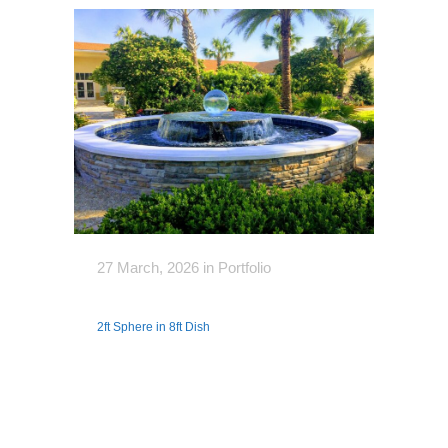
27 March, 2026
in
Portfolio
2ft Sphere in 8ft Dish