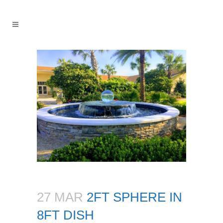
27 MAR
2FT SPHERE IN
8FT DISH