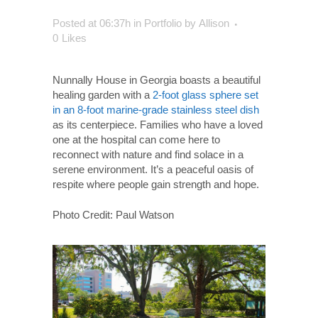
Posted at 06:37h
in
Portfolio
by
Allison
0
Likes
Nunnally House in Georgia boasts a beautiful
healing garden with a
2-foot g
lass sphere set
in an 8-foot marine-grade stainless steel dish
as its centerpiece. Families who have a loved
one at the hospital can come here to
reconnect with nature and find solace in a
serene environment. It’s a peaceful oasis of
respite where people gain strength and hope.
Photo Credit: Paul Watson