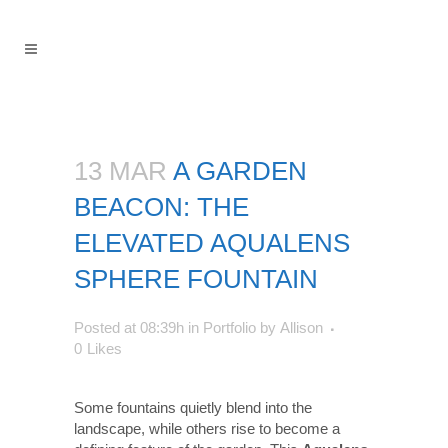
13 MAR
A GARDEN
BEACON: THE
ELEVATED AQUALENS
SPHERE FOUNTAIN
Posted at 08:39h
in
Portfolio
by
Allison
0
Likes
Some fountains quietly blend into the
landscape, while others rise to become a