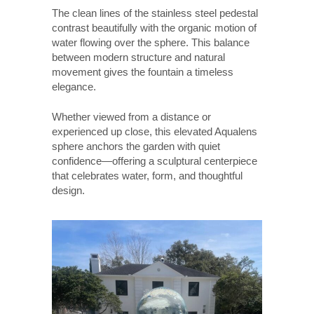
The clean lines of the stainless steel pedestal
contrast beautifully with the organic motion of
water flowing over the sphere. This balance
between modern structure and natural
movement gives the fountain a timeless
elegance.
Whether viewed from a distance or
experienced up close, this elevated Aqualens
sphere anchors the garden with quiet
confidence—offering a sculptural centerpiece
that celebrates water, form, and thoughtful
design.