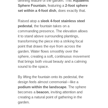
defining feature of the garden. This
Aqualens
Sphere Fountain
, featuring a
2-foot sphere
set within a 4-foot dish
, does exactly that.
Raised atop a
sleek 4-foot stainless steel
pedestal
, the fountain takes on a
commanding presence. The elevation allows
it to stand above surrounding plantings,
transforming the piece into a striking focal
point that draws the eye from across the
garden. Water flows smoothly over the
sphere, creating a soft, continuous movement
that brings both visual beauty and a calming
sound to the space.
By lifting the fountain onto its pedestal, the
design feels almost ceremonial—like a
podium within the landscape
. The sphere
becomes a
beacon
, inviting attention and
creating a natural point of gathering in the
garden.