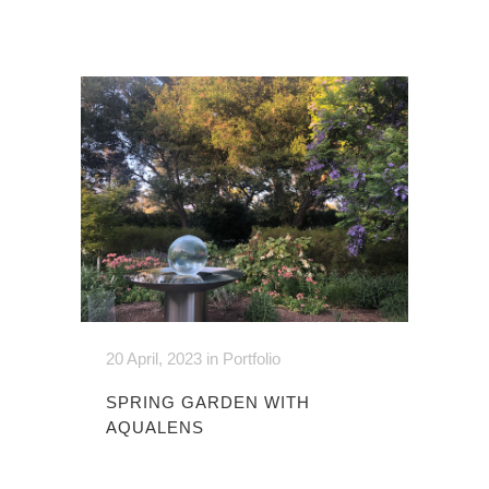
20 April, 2023
in
Portfolio
SPRING GARDEN WITH
AQUALENS