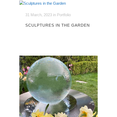
31 March, 2023
in
Portfolio
SCULPTURES IN THE GARDEN