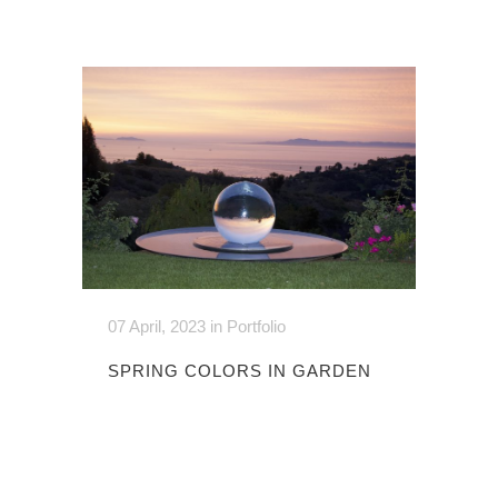
07 April, 2023
in
Portfolio
SPRING COLORS IN GARDEN