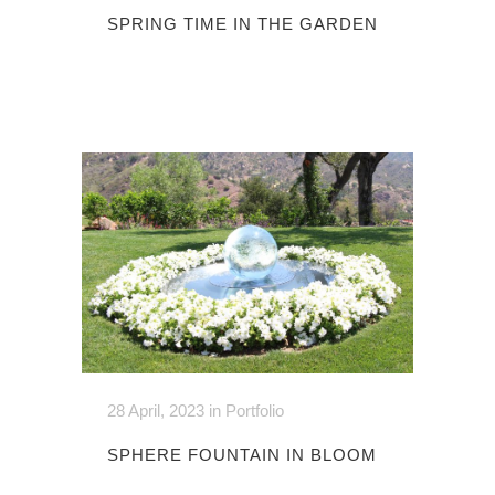
SPRING TIME IN THE GARDEN
28 April, 2023
in
Portfolio
SPHERE FOUNTAIN IN BLOOM