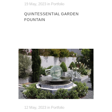
19 May, 2023
in
Portfolio
QUINTESSENTIAL GARDEN
FOUNTAIN
12 May, 2023
in
Portfolio