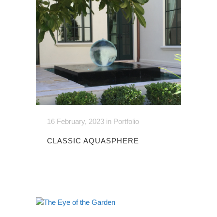
16 February, 2023
in
Portfolio
CLASSIC AQUASPHERE