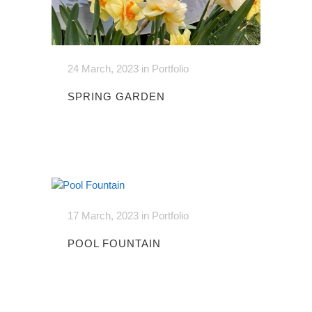
24 March, 2023
in
Portfolio
SPRING GARDEN
17 March, 2023
in
Portfolio
POOL FOUNTAIN