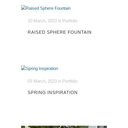
10 March, 2023
in
Portfolio
RAISED SPHERE FOUNTAIN
03 March, 2023
in
Portfolio
SPRING INSPIRATION