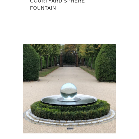
COURTYARD SPHERE
FOUNTAIN