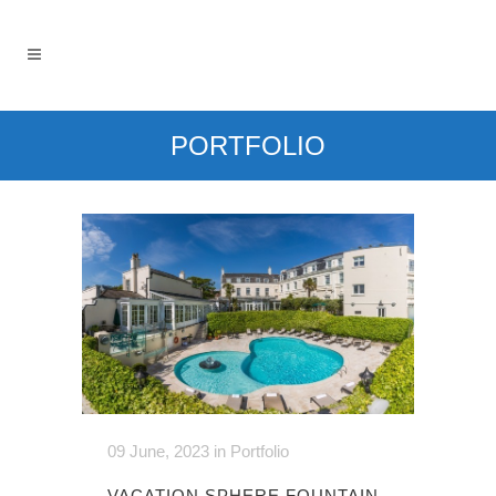
PORTFOLIO
09 June, 2023
in
Portfolio
VACATION SPHERE FOUNTAIN