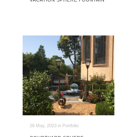
26 May, 2023
in
Portfolio