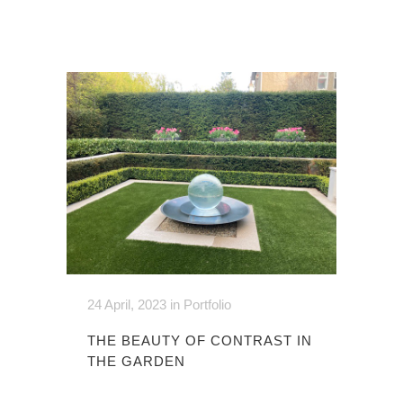
24 April, 2023
in
Portfolio
THE BEAUTY OF CONTRAST IN
THE GARDEN