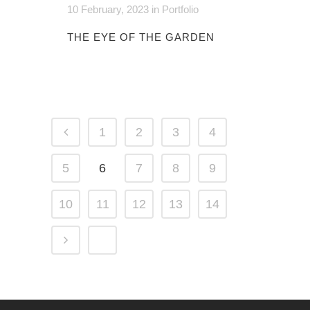
10 February, 2023
in
Portfolio
THE EYE OF THE GARDEN
1
2
3
4
5
6
7
8
9
10
11
12
13
14