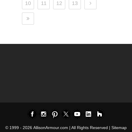
10
11
12
13
© 1999 - 2026
AllisonArmour.com
| All Rights Reserved |
Sitemap