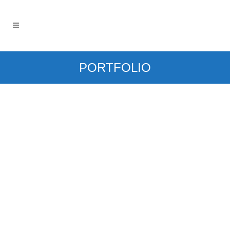
PORTFOLIO