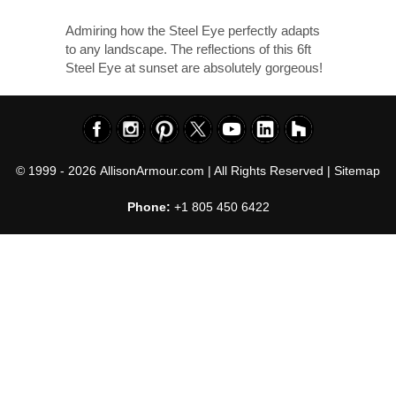
Admiring how the Steel Eye perfectly adapts
to any landscape. The reflections of this 6ft
Steel Eye at sunset are absolutely gorgeous!
© 1999 - 2026
AllisonArmour.com
| All Rights Reserved |
Sitemap
Phone:
+1 805 450 6422