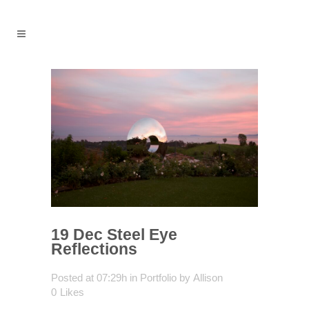
19 Dec
Steel Eye
Reflections
Posted at 07:29h
in
Portfolio
by
Allison
0
Likes