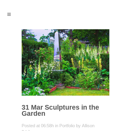
31 Mar
Sculptures in the
Garden
Posted at 06:58h
in
Portfolio
by
Allison