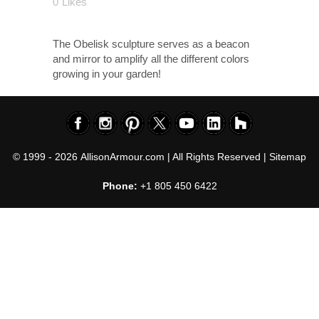
0
Likes
The Obelisk sculpture serves as a beacon
and mirror to amplify all the different colors
growing in your garden!
© 1999 - 2026
AllisonArmour.com
| All Rights Reserved |
Sitemap
Phone:
+1 805 450 6422