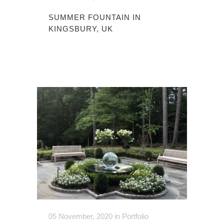
SUMMER FOUNTAIN IN
KINGSBURY, UK
05 November, 2020
in
Portfolio