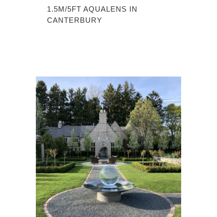
1.5M/5FT AQUALENS IN
CANTERBURY