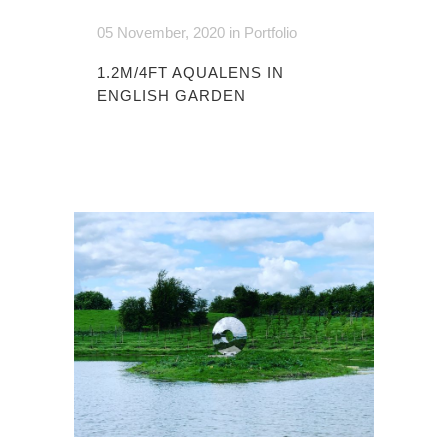
05 November, 2020
in
Portfolio
1.2M/4FT AQUALENS IN
ENGLISH GARDEN