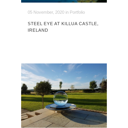
05 November, 2020
in
Portfolio
STEEL EYE AT KILLUA CASTLE,
IRELAND