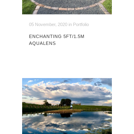
05 November, 2020
in
Portfolio
ENCHANTING 5FT/1.5M
AQUALENS