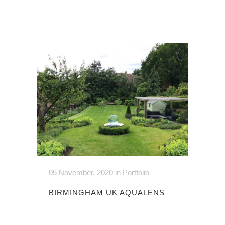
05 November, 2020
in
Portfolio
BIRMINGHAM UK AQUALENS