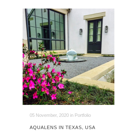
05 November, 2020
in
Portfolio
AQUALENS IN TEXAS, USA