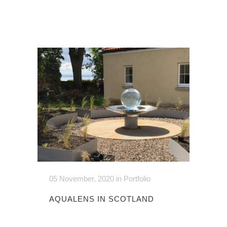
05 November, 2020
in
Portfolio
AQUALENS IN SCOTLAND