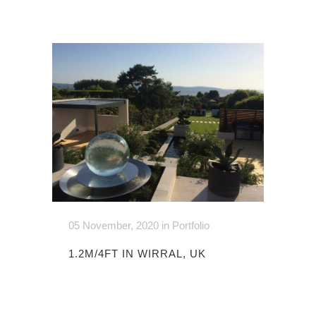
05 November, 2020
in
Portfolio
1.2M/4FT IN WIRRAL, UK