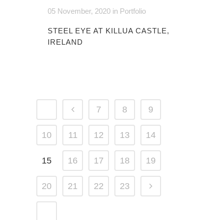
05 November, 2020
in
Portfolio
STEEL EYE AT KILLUA CASTLE,
IRELAND
7
8
9
10
11
12
13
14
15
16
17
18
19
20
21
22
23