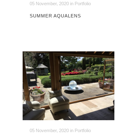
05 November, 2020
in
Portfolio
SUMMER AQUALENS
05 November, 2020
in
Portfolio