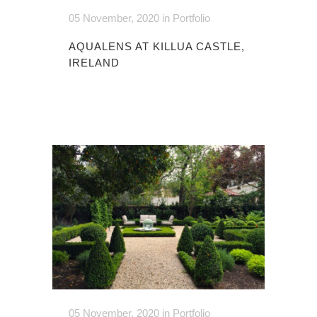
05 November, 2020
in
Portfolio
AQUALENS AT KILLUA CASTLE,
IRELAND
05 November, 2020
in
Portfolio