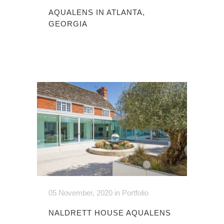
AQUALENS IN ATLANTA,
GEORGIA
05 November, 2020
in
Portfolio
NALDRETT HOUSE AQUALENS