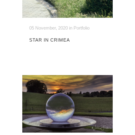
05 November, 2020
in
Portfolio
STAR IN CRIMEA