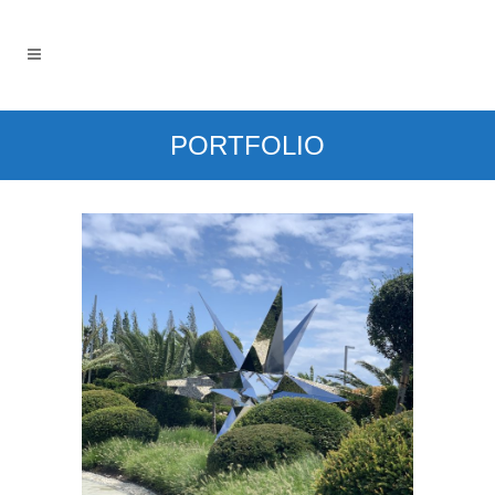
PORTFOLIO