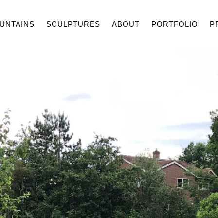
UNTAINS
SCULPTURES
ABOUT
PORTFOLIO
P