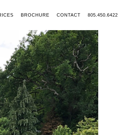
RICES
BROCHURE
CONTACT
805.450.6422