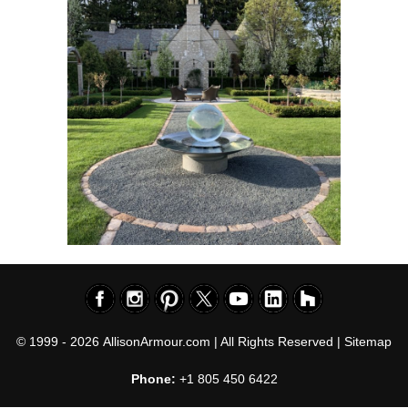
© 1999 - 2026
AllisonArmour.com
| All Rights Reserved |
Sitemap
Phone:
+1 805 450 6422