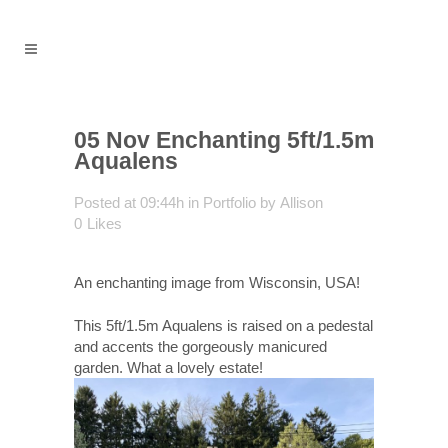
05 Nov
Enchanting 5ft/1.5m
Aqualens
Posted at 09:44h
in
Portfolio
by
Allison
0
Likes
An enchanting image from Wisconsin, USA!
This 5ft/1.5m Aqualens is raised on a pedestal
and accents the gorgeously manicured
garden. What a lovely estate!