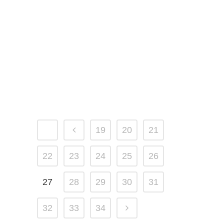
14 AUGUST, 2015
IN
PORTFOLIO
Impressive Sphere
Fountain Install in
Minnesota
19
20
21
22
23
24
25
26
27
28
29
30
31
32
33
34