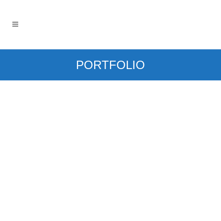
PORTFOLIO