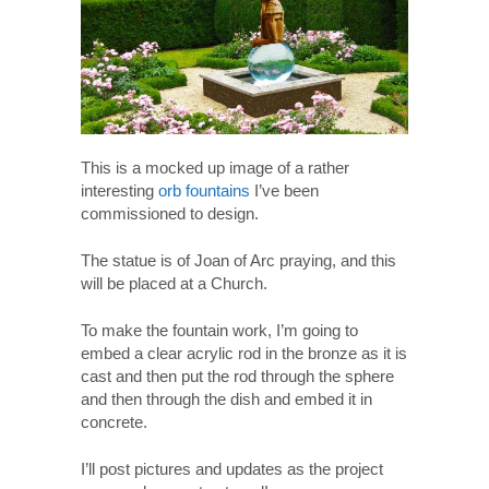
This is a mocked up image of a rather
interesting
orb fountains
I’ve been
commissioned to design.
The statue is of Joan of Arc praying, and this
will be placed at a Church.
To make the fountain work, I’m going to
embed a clear acrylic rod in the bronze as it is
cast and then put the rod through the sphere
and then through the dish and embed it in
concrete.
I’ll post pictures and updates as the project