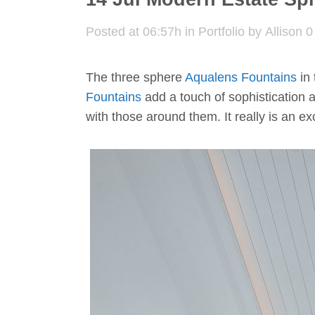
Posted at 06:57h
in
Portfolio
by
Allison
0
The three sphere
Aqualens Fountains
in 
Fountains
add a touch of sophistication a
with those around them. It really is an e