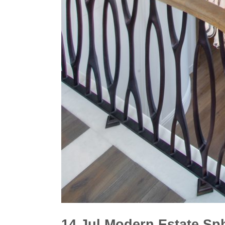
14 Jul
Modern Estate Sp