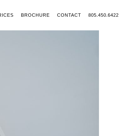
RICES
BROCHURE
CONTACT
805.450.6422