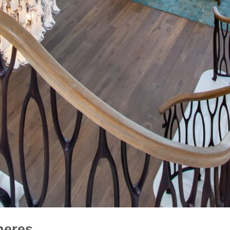
heres