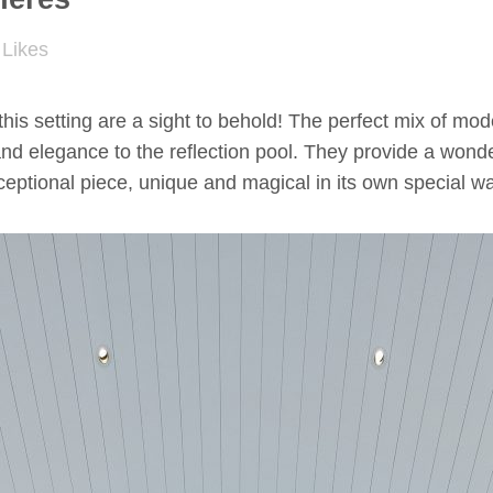
Likes
this setting are a sight to behold! The perfect mix of m
nd elegance to the reflection pool. They provide a wonder
xceptional piece, unique and magical in its own special w