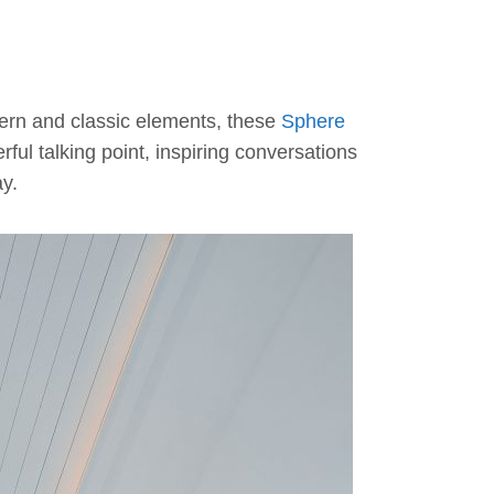
odern and classic elements, these
Sphere
ful talking point, inspiring conversations
ay.