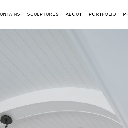
UNTAINS
SCULPTURES
ABOUT
PORTFOLIO
P