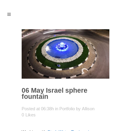
06 May
Israel sphere
fountain
Posted at 06:38h
in
Portfolio
by
Allison
0
Likes