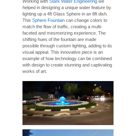
Working with
Stark Water Engineering
we
helped in designing a unique water feature by
lighting up a 4ft Glass Sphere in an 8ft dish.
This
Sphere Fountain
can change colors to
match the flow of traffic, creating a multi-
faceted and mesmerizing experience. The
shifting hues of the fountain are made
possible through custom lighting, adding to its
visual appeal. This innovative piece is an
example of how technology can be combined
with design to create stunning and captivating
works of art.