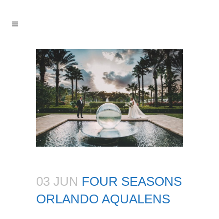
03 JUN
FOUR SEASONS
ORLANDO AQUALENS