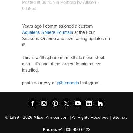
Posted at 06:45h
in
Portfolio
by
Allison
0
Likes
Years ago I commissioned a custom
Aqualens Sphere Fountain
at the Four
Seasons Orlando and love seeing updates on
it!
This is a 4ft sphere in an 8ft stainless steel
dish – it’s one of the largest fountains I’ve
installed.
photo courtesy of
@fsorlando
Instagram.
© 1999 - 2026
AllisonArmour.com
| All Rights Reserved |
Sitemap
Phone:
+1 805 450 6422