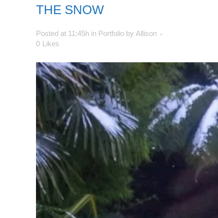
THE SNOW
Posted at 11:45h
in
Portfolio
by
Allison
0
Likes