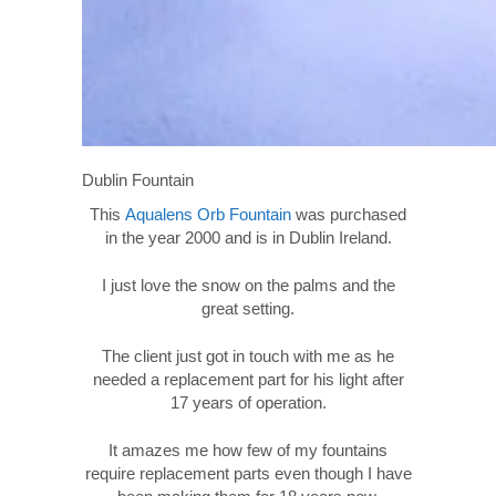
Dublin Fountain
This
Aqualens Orb Fountain
was purchased
in the year 2000 and is in Dublin Ireland.
I just love the snow on the palms and the
great setting.
The client just got in touch with me as he
needed a replacement part for his light after
17 years of operation.
It amazes me how few of my fountains
require replacement parts even though I have