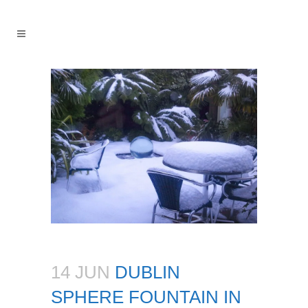
14 JUN
DUBLIN
SPHERE FOUNTAIN IN