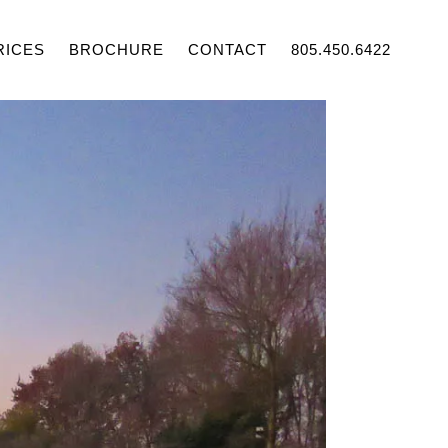
RICES
BROCHURE
CONTACT
805.450.6422