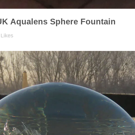
UK Aqualens Sphere Fountain
Likes