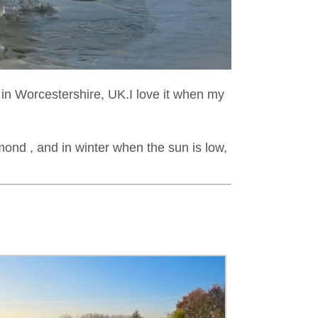
n in Worcestershire, UK.I love it when my
amond , and in winter when the sun is low,