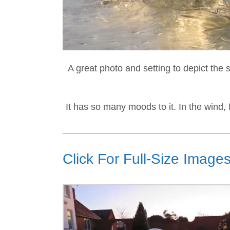
A great photo and setting to depict the 
It has so many moods to it. In the wind, 
Click For Full-Size Images