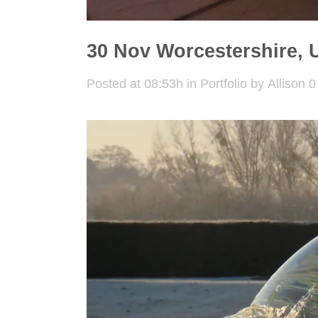
30 Nov
Worcestershire, 
Posted at 08:53h
in
Portfolio
by
Allison
0