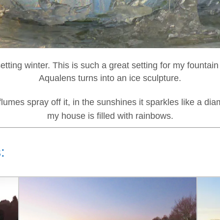
setting winter. This is such a great setting for my fountai
Aqualens turns into an ice sculpture.
flumes spray off it, in the sunshines it sparkles like a di
my house is filled with rainbows.
: