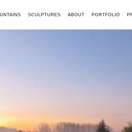
UNTAINS
SCULPTURES
ABOUT
PORTFOLIO
P