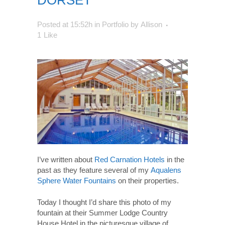
DORSET
Posted at 15:52h
in
Portfolio
by
Allison
1
Like
I’ve written about
Red Carnation Hotels
in the
past as they feature several of my
Aqualens
Sphere Water Fountains
on their properties.
Today I thought I’d share this photo of my
fountain at their Summer Lodge Country
House Hotel in the picturesque village of