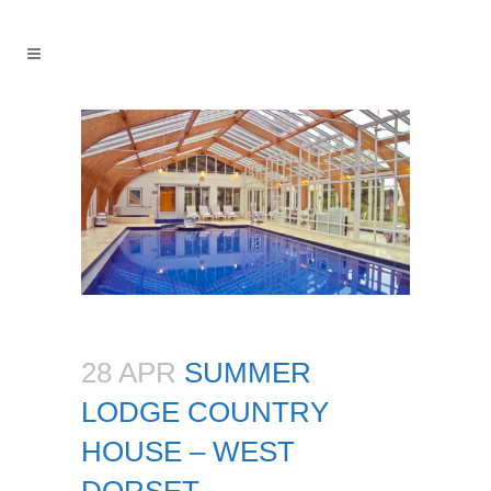
28 APR
SUMMER
LODGE COUNTRY
HOUSE – WEST