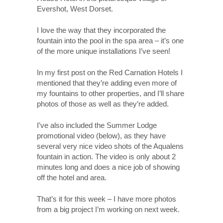
Evershot, West Dorset.
I love the way that they incorporated the
fountain into the pool in the spa area – it’s one
of the more unique installations I’ve seen!
In my first post on the Red Carnation Hotels I
mentioned that they’re adding even more of
my fountains to other properties, and I’ll share
photos of those as well as they’re added.
I’ve also included the Summer Lodge
promotional video (below), as they have
several very nice video shots of the Aqualens
fountain in action. The video is only about 2
minutes long and does a nice job of showing
off the hotel and area.
That’s it for this week – I have more photos
from a big project I’m working on next week.