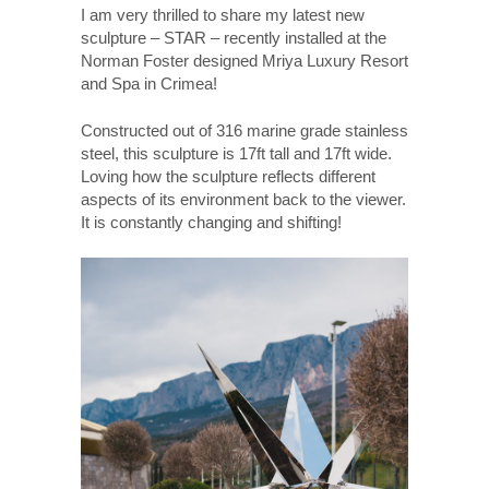
I am very thrilled to share my latest new
sculpture – STAR – recently installed at the
Norman Foster designed Mriya Luxury Resort
and Spa in Crimea!
Constructed out of 316 marine grade stainless
steel, this sculpture is 17ft tall and 17ft wide.
Loving how the sculpture reflects different
aspects of its environment back to the viewer.
It is constantly changing and shifting!