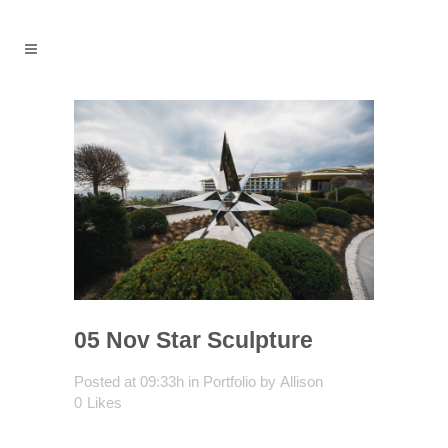
05 Nov
Star Sculpture
Posted at 09:33h
in
Portfolio
by
Allison
0
Likes