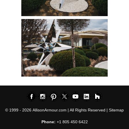
© 1999 - 2026
AllisonArmour.com
| All Rights Reserved |
Sitemap
Phone:
+1 805 450 6422