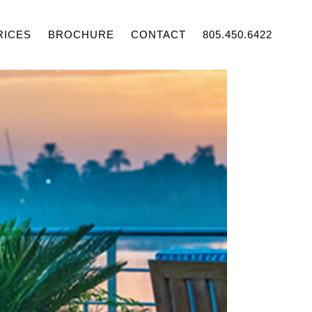
RICES
BROCHURE
CONTACT
805.450.6422