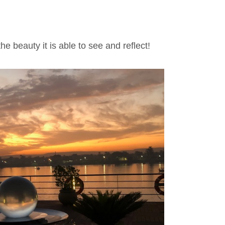
he beauty it is able to see and reflect!