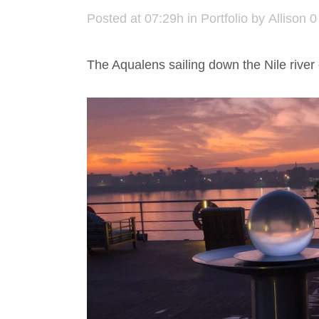
Posted at 07:29h
in
Portfolio
by
Allison
0
The Aqualens sailing down the Nile river 