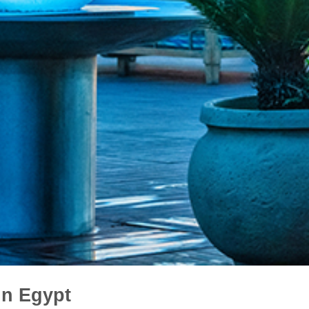
in Egypt