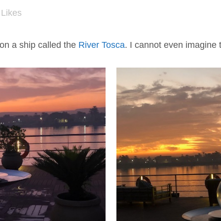
Likes
on a ship called the
River Tosca
. I cannot even imagine t