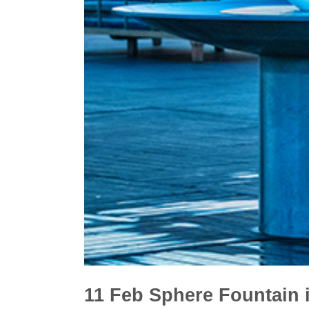
11 Feb
Sphere Fountain 