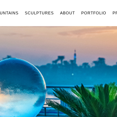
UNTAINS
SCULPTURES
ABOUT
PORTFOLIO
P