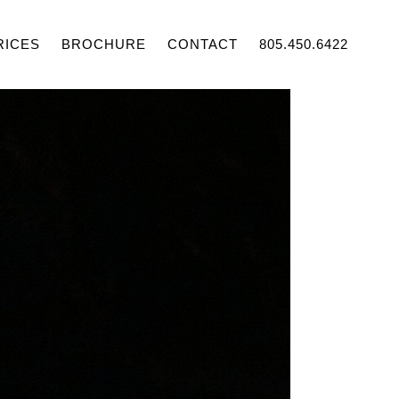
RICES
BROCHURE
CONTACT
805.450.6422