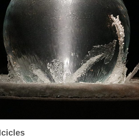
cicles