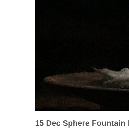
15 Dec
Sphere Fountain I