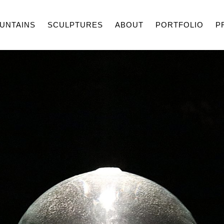
UNTAINS
SCULPTURES
ABOUT
PORTFOLIO
P