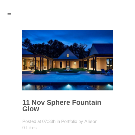
11 Nov
Sphere Fountain
Glow
Posted at 07:39h
in
Portfolio
by
Allison
0
Likes