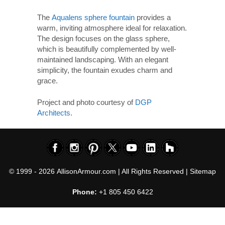
The
Aqualens sphere fountain
provides a
warm, inviting atmosphere ideal for relaxation.
The design focuses on the glass sphere,
which is beautifully complemented by well-
maintained landscaping. With an elegant
simplicity, the fountain exudes charm and
grace.
Project and photo courtesy of
DGP
Architects
.
© 1999 - 2026
AllisonArmour.com
| All Rights Reserved |
Sitemap
Phone:
+1 805 450 6422