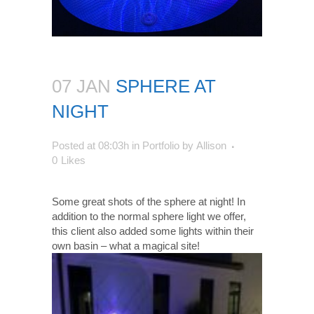
07 JAN
SPHERE AT
NIGHT
Posted at 08:03h
in
Portfolio
by
Allison
0
Likes
Some great shots of the sphere at night! In
addition to the normal sphere light we offer,
this client also added some lights within their
own basin – what a magical site!