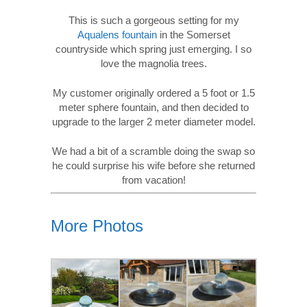
This is such a gorgeous setting for my
Aqualens fountain
in the Somerset
countryside which spring just emerging. I so
love the magnolia trees.
My customer originally ordered a 5 foot or 1.5
meter sphere fountain, and then decided to
upgrade to the larger 2 meter diameter model.
We had a bit of a scramble doing the swap so
he could surprise his wife before she returned
from vacation!
More Photos