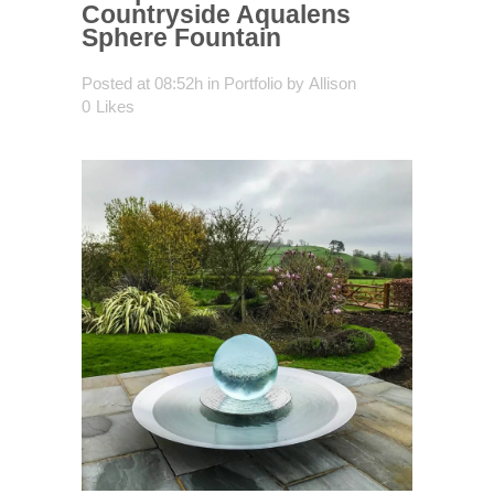
Countryside Aqualens
Sphere Fountain
Posted at 08:52h
in
Portfolio
by
Allison
0
Likes