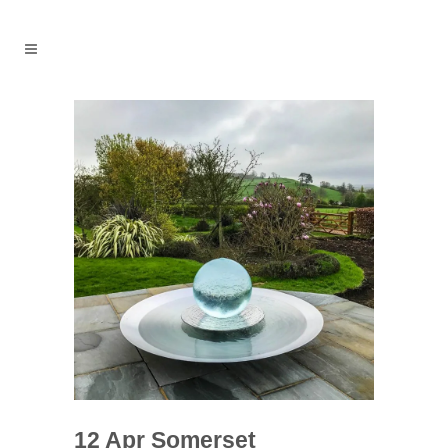
12 Apr
Somerset