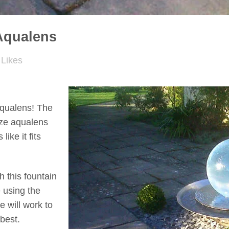
Aqualens
Likes
 Aqualens! The
ize aqualens
like it fits
h this fountain
e using the
e will work to
 best.