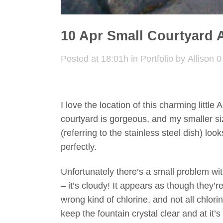
10 Apr
Small Courtyard 
Posted at 18:01h
in
Portfolio
by
Allison
0
I love the location of this charming little
courtyard is gorgeous, and my smaller s
(referring to the stainless steel dish) looks 
perfectly.
Unfortunately there’s a small problem wit
– it’s cloudy! It appears as though they’r
wrong kind of chlorine, and not all chlorin
keep the fountain crystal clear and at it’s