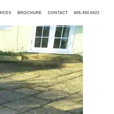
RICES
BROCHURE
CONTACT
805.450.6422