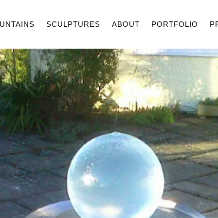
UNTAINS
SCULPTURES
ABOUT
PORTFOLIO
P