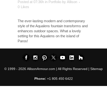
Posted at 07:36h
in
Portfolio
by
Allison
0
Likes
The ever-lasting modern and contemporary
style of the Aqualens fountain transforms and
enhances outdoor spaces. What a lovely
setting for this Aqualens on the island of
Paros!
© 1999 - 2026
AllisonArmour.com
| All Rights Reserved |
Sitemap
Phone:
+1 805 450 6422