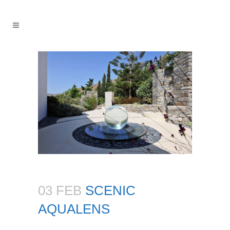
03 FEB
SCENIC
AQUALENS