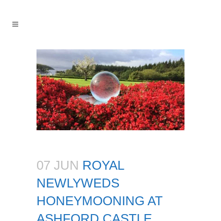
07 JUN
ROYAL
NEWLYWEDS
HONEYMOONING AT
ASHFORD CASTLE