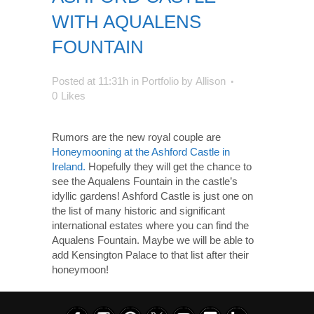
WITH AQUALENS
FOUNTAIN
Posted at 11:31h
in
Portfolio
by
Allison
0
Likes
Rumors are the new royal couple are
Honeymooning at the Ashford Castle in
Ireland.
Hopefully they will get the chance to
see the Aqualens Fountain in the castle’s
idyllic gardens! Ashford Castle is just one on
the list of many historic and significant
international estates where you can find the
Aqualens Fountain. Maybe we will be able to
add Kensington Palace to that list after their
honeymoon!