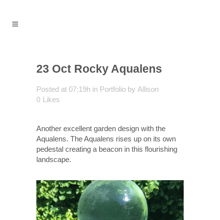
23 Oct
Rocky Aqualens
Posted at 07:19h
in
Portfolio
by
Allison
0
Likes
Another excellent garden design with the
Aqualens. The Aqualens rises up on its own
pedestal creating a beacon in this flourishing
landscape.