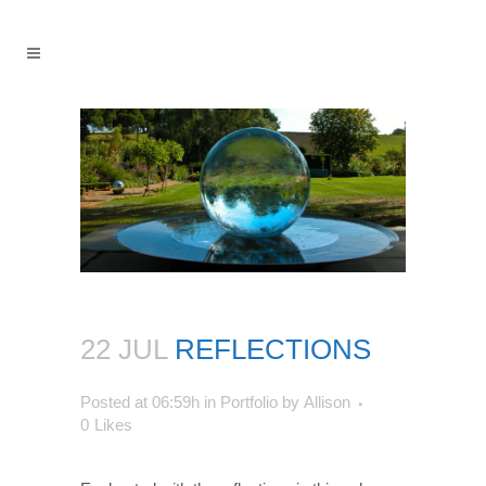
22 JUL
REFLECTIONS
Posted at 06:59h
in
Portfolio
by
Allison
0
Likes