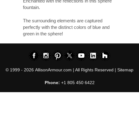
Enchanted with the reflections in this sphere
fountain.
The surrounding elements are captured
perfectly with the distinct colors of blue and
green in the sphere!
© 1999 - 2026
AllisonArmour.com
| All Rights Reserved |
Sitemap
Phone:
+1 805 450 6422