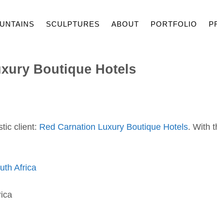
UNTAINS
SCULPTURES
ABOUT
PORTFOLIO
P
xury Boutique Hotels
tic client:
Red Carnation Luxury Boutique Hotels
. With 
th Africa
ica