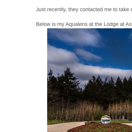
Just recently, they contacted me to take o
Below is my Aqualens at the Lodge at As