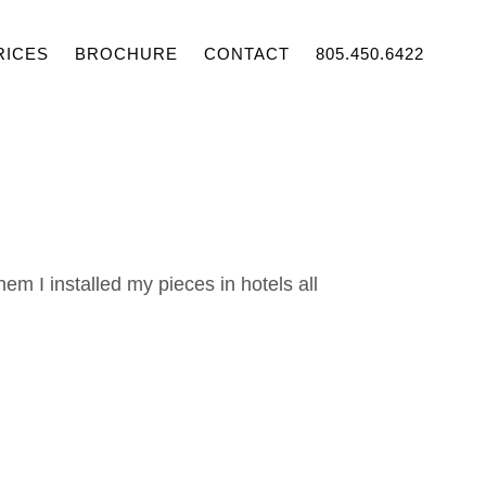
RICES
BROCHURE
CONTACT
805.450.6422
them I installed my pieces in hotels all