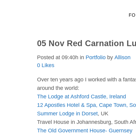
FO
05 Nov
Red Carnation Lu
Posted at 09:40h
in
Portfolio
by
Allison
0
Likes
Over ten years ago I worked with a fantas
around the world:
The Lodge at Ashford Castle, Ireland
12 Apostles Hotel & Spa, Cape Town, Sou
Summer Lodge in Dorset
, UK
Travel House in Johannesburg, South Afr
The Old Government House- Guernsey