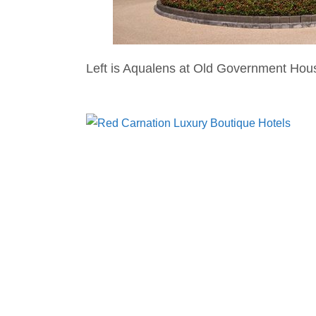
Left is Aqualens at Old Government Hou