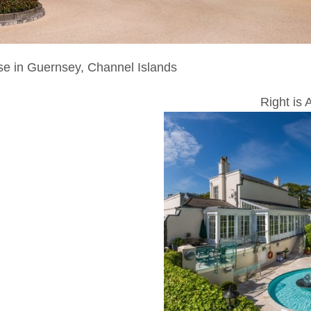
se in Guernsey, Channel Islands
Right is