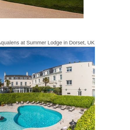
 Aqualens at Summer Lodge in Dorset, UK