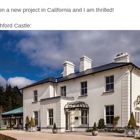
n a new project in California and I am thrilled!
hford Castle: