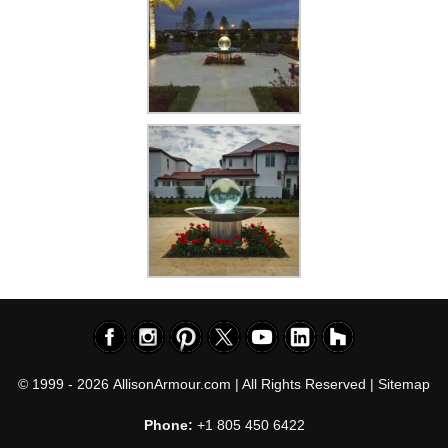
© 1999 - 2026
AllisonArmour.com
| All Rights Reserved |
Sitemap
Phone:
+1 805 450 6422