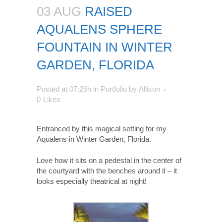
03 AUG
RAISED
AQUALENS SPHERE
FOUNTAIN IN WINTER
GARDEN, FLORIDA
Posted at 07:26h
in
Portfolio
by
Allison
0
Likes
Entranced by this magical setting for my
Aqualens in Winter Garden, Florida.
Love how it sits on a pedestal in the center of
the courtyard with the benches around it – it
looks especially theatrical at night!