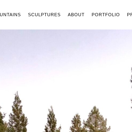
UNTAINS
SCULPTURES
ABOUT
PORTFOLIO
P