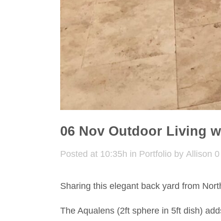
06 Nov
Outdoor Living w
Posted at 10:35h
in
Portfolio
by
Allison
0
Sharing this elegant back yard from North
The Aqualens (2ft sphere in 5ft dish) add