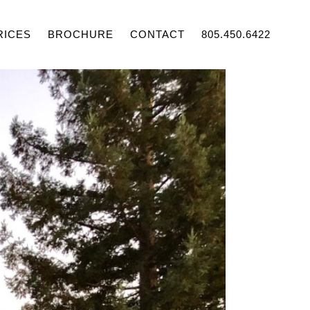
RICES
BROCHURE
CONTACT
805.450.6422