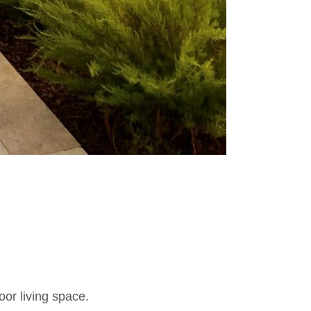
oor living space.