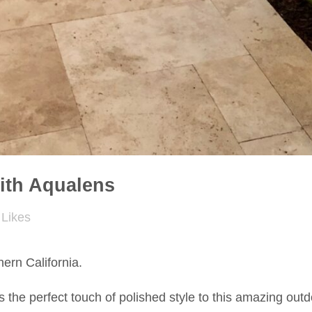
ith Aqualens
Likes
ern California.
s the perfect touch of polished style to this amazing outd