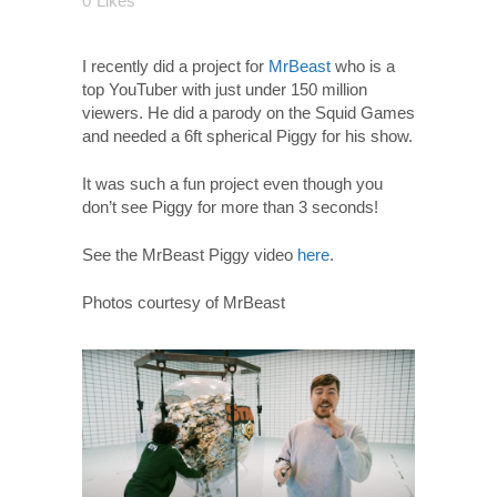
0
Likes
I recently did a project for
MrBeast
who is a
top YouTuber with just under 150 million
viewers. He did a parody on the Squid Games
and needed a 6ft spherical Piggy for his show.
It was such a fun project even though you
don’t see Piggy for more than 3 seconds!
See the MrBeast Piggy video
here
.
Photos courtesy of MrBeast