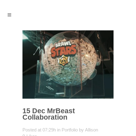
15 Dec
MrBeast
Collaboration
Posted at 07:29h
in
Portfolio
by
Allison