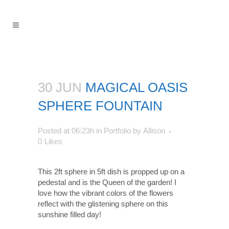
30 JUN
MAGICAL OASIS
SPHERE FOUNTAIN
Posted at 06:23h
in
Portfolio
by
Allison
0
Likes
This 2ft sphere in 5ft dish is propped up on a
pedestal and is the Queen of the garden! I
love how the vibrant colors of the flowers
reflect with the glistening sphere on this
sunshine filled day!