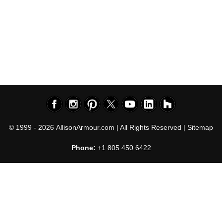
© 1999 - 2026
AllisonArmour.com
| All Rights Reserved |
Sitemap
Phone:
+1 805 450 6422