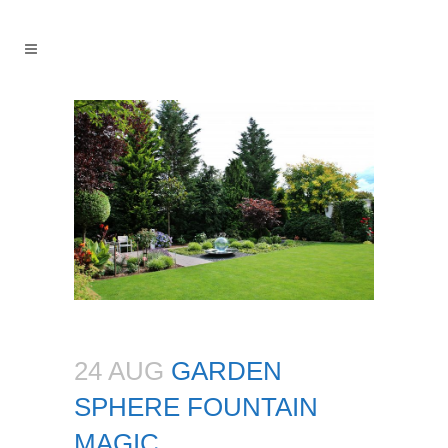
24 AUG
GARDEN
SPHERE FOUNTAIN
MAGIC