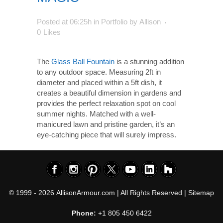
Posted at 06:25h
in
Portfolio
by
Allison
0
Likes
The
Glass Ball Fountain
is a stunning addition
to any outdoor space. Measuring 2ft in
diameter and placed within a 5ft dish, it
creates a beautiful dimension in gardens and
provides the perfect relaxation spot on cool
summer nights. Matched with a well-
manicured lawn and pristine garden, it’s an
eye-catching piece that will surely impress.
© 1999 - 2026
AllisonArmour.com
| All Rights Reserved |
Sitemap
Phone:
+1 805 450 6422