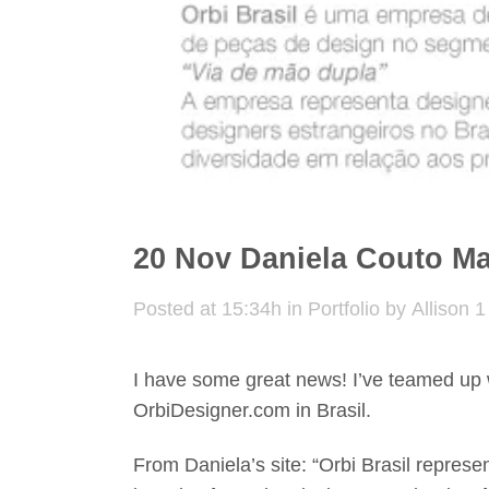
20 Nov
Daniela Couto Ma
Posted at 15:34h
in
Portfolio
by
Allison
1
I have some great news! I’ve teamed up 
OrbiDesigner.com in Brasil.
From Daniela’s site: “Orbi Brasil represe