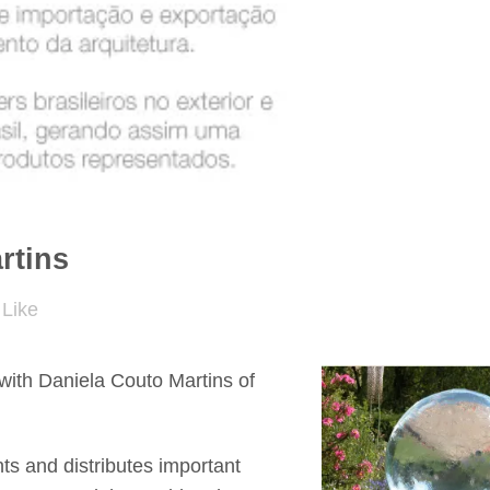
rtins
Like
with Daniela Couto Martins of
nts and distributes important