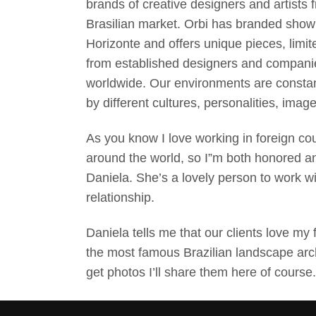
brands of creative designers and artists 
Brasilian market. Orbi has branded sho
Horizonte and offers unique pieces, limit
from established designers and companie
worldwide. Our environments are constan
by different cultures, personalities, ima
As you know I love working in foreign co
around the world, so I”m both honored a
Daniela. She’s a lovely person to work w
relationship.
Daniela tells me that our clients love my 
the most famous Brazilian landscape archi
get photos I’ll share them here of course.