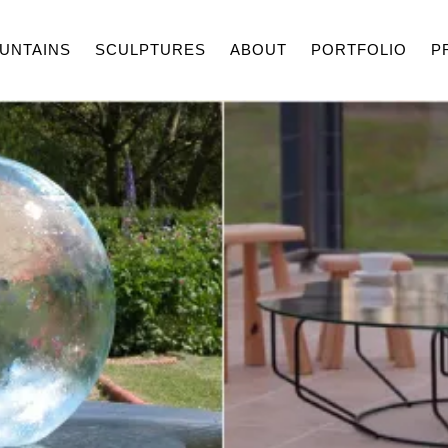
UNTAINS
SCULPTURES
ABOUT
PORTFOLIO
P