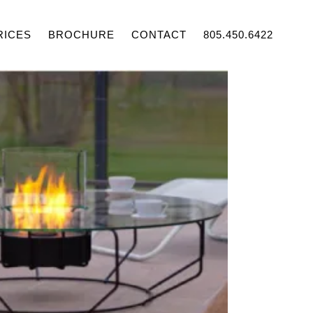
RICES
BROCHURE
CONTACT
805.450.6422