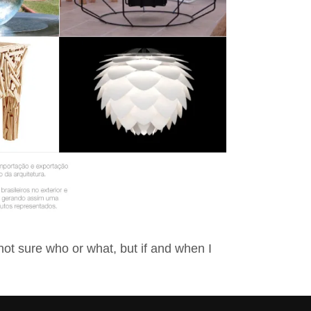
not sure who or what, but if and when I