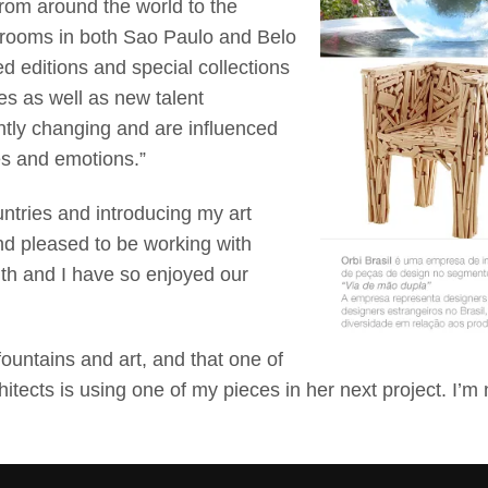
from around the world to the
wrooms in both Sao Paulo and Belo
ed editions and special collections
s as well as new talent
tly changing and are influenced
ges and emotions.”
untries and introducing my art
nd pleased to be working with
ith and I have so enjoyed our
fountains and art, and that one of
tects is using one of my pieces in her next project. I’m 