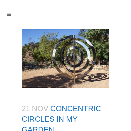
21 NOV
CONCENTRIC
CIRCLES IN MY
GARDEN