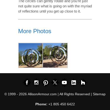
The circles can gently rotate and you’re just
not quite sure what is going on with the myriad
of reflections until you get up close to it.
More Photos
© 1999 - 2026
AllisonArmour.com
| All Rights Reserved |
Sitemap
Phone:
+1 805 450 6422