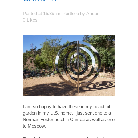
Posted at 15:39h
in
Portfolio
by
Allison
0
Likes
I am so happy to have these in my beautiful
garden in my U.S. home. I just sent one to a
Norman Foster hotel in Crimea as well as one
to Moscow.