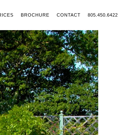
RICES
BROCHURE
CONTACT
805.450.6422