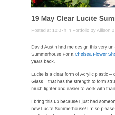
19 May
Clear Lucite Su
Posted at 10:07h
in
Portfolio
by
Allison
0
David Austin had me design this very uni
Summerhouse For a
Chelsea Flower Sh
years back.
Lucite is a clear form of Acrylic plastic – 
Glass – that has the strength to form str
much lighter and easier to work with than
I bring this up because I just had some
new Lucite Summerhouse! I’m so pleased 