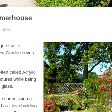
mmerhouse
Likes
que Lucite
ow
Garden several
often called Acrylic
uctures while being
 glass.
one commission a
as I love building