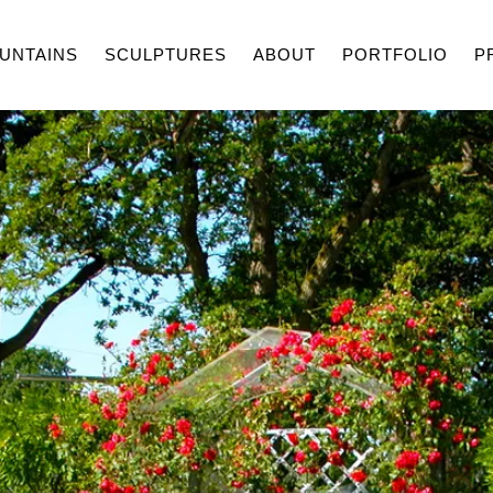
UNTAINS
SCULPTURES
ABOUT
PORTFOLIO
P